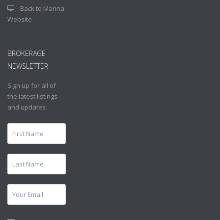
Back to Marina
Website
BROKERAGE
NEWSLETTER
Sign up for all of
the latest listings
and updates.