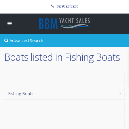
02 9523 5250
Advanced Search
Boats listed in Fishing Boats
Fishing Boats