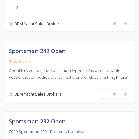
2
BBM Yacht Sales Brokers
New
,
CARINGBAH
SOUTH
Sportsman 242 Open
tive
$ 234,995
About this vessel,The Sportsman Open 242 is a remarkable
vessel that embodies the perfect blend of classic fishing
[more]
BBM Yacht Sales Brokers
Used
,
CARINGBAH
SOUTH
Sold
Sportsman 232 Open
2020 Sportsman 232 - Presents like new!