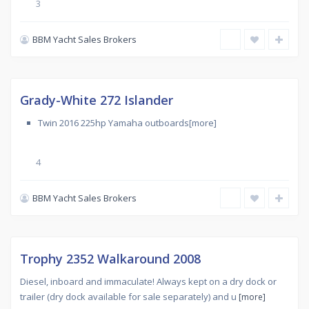
3
BBM Yacht Sales Brokers
Used
,
CARINGBAH
SOUTH
Sold
Grady-White 272 Islander
Twin 2016 225hp Yamaha outboards[more]
4
BBM Yacht Sales Brokers
Used
,
KURNELL
Sold
Trophy 2352 Walkaround 2008
Diesel, inboard and immaculate! Always kept on a dry dock or
trailer (dry dock available for sale separately) and u
[more]