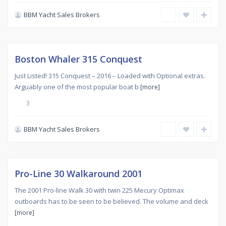
BBM Yacht Sales Brokers
Used
,
SANS
1
SOUCI
Sold
Boston Whaler 315 Conquest
Just Listed! 315 Conquest – 2016 – Loaded with Optional extras.
Arguably one of the most popular boat b
[more]
3
BBM Yacht Sales Brokers
Used
,
SANS
SOUCI
Sold
Pro-Line 30 Walkaround 2001
The 2001 Pro-line Walk 30 with twin 225 Mecury Optimax
outboards has to be seen to be believed. The volume and deck
[more]