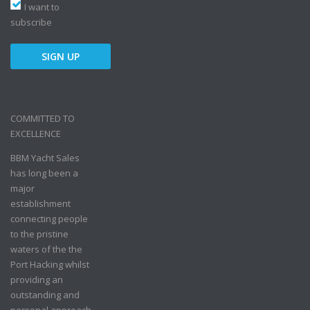
I want to
subscribe
COMMITTED TO
EXCELLENCE
BBM Yacht Sales
has long been a
major
establishment
connecting people
to the pristine
waters of the the
Port Hacking whilst
providing an
outstanding and