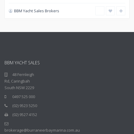
BBM Yacht Sales Brokers
BBM YACHT SALES
48 Fernleigh
Rd, Caringbah
South NSW 2229
0497 525 000
(02) 9523 5250
(02) 9527 4152
brokerage@burraneerbaymarina.com.au