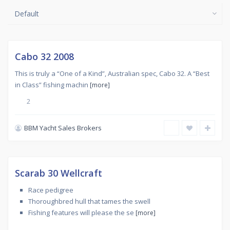
Default
Used
,
SANS
SOUCI
Sold
Cabo 32 2008
Featured
This is truly a “One of a Kind”, Australian spec, Cabo 32. A “Best
in Class” fishing machin
[more]
2
BBM Yacht Sales Brokers
Used
,
SANS
SOUCI
Sold
Scarab 30 Wellcraft
Featured
Race pedigree
Thoroughbred hull that tames the swell
Fishing features will please the se
[more]