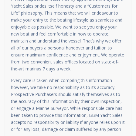
Yacht Sales prides itself honesty and a “Customers for
Life” philosophy. This means that we will endeavour to
make your entry to the boating lifestyle as seamless and
enjoyable as possible. We want to see you enjoy your
new boat and feel comfortable in how to operate,
maintain and understand the vessel. That’s why we offer
all of our buyers a personal handover and tuition to
ensure maximum confidence and enjoyment. We operate
from two convenient sales offices located on state-of-
the-art marinas 7 days a week.
Every care is taken when compiling this information
however, we take no responsibility as to its accuracy.
Prospective Purchasers should satisfy themselves as to
the accuracy of this information by their own inspection,
or engage a Marine Surveyor. While responsible care has
been taken to provide this information, BBM Yacht Sales
accepts no responsibility or liability if anyone relies upon it
or for any loss, damage or claim suffered by any person