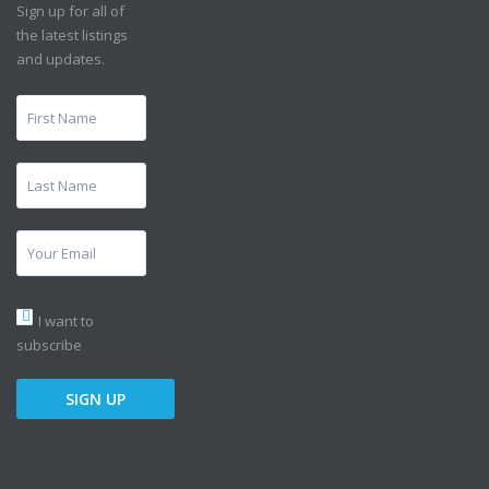
Sign up for all of
the latest listings
and updates.
I want to
subscribe