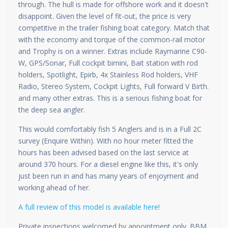
through. The hull is made for offshore work and it doesn't
disappoint. Given the level of fit-out, the price is very
competitive in the trailer fishing boat category. Match that
with the economy and torque of the common-rail motor
and Trophy is on a winner. Extras include Raymarine C90-
W, GPS/Sonar, Full cockpit bimini, Bait station with rod
holders, Spotlight, Epirb, 4x Stainless Rod holders, VHF
Radio, Stereo System, Cockpit Lights, Full forward V Birth.
and many other extras. This is a serious fishing boat for
the deep sea angler.
This would comfortably fish 5 Anglers and is in a Full 2C
survey (Enquire Within). With no hour meter fitted the
hours has been advised based on the last service at
around 370 hours. For a diesel engine like this, it's only
just been run in and has many years of enjoyment and
working ahead of her.
A full review of this model is available here!
Private inspections welcomed by appointment only. BBM