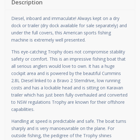
Description
Diesel, inboard and immaculate! Always kept on a dry
dock or trailer (dry dock available for sale separately) and
under the full covers, this American sports fishing
machine is extremely well presented.
This eye-catching Trophy does not compromise stability
safety or comfort. This is an impressive fishing boat that
all serious anglers would love to own. It has a huge
cockpit area and is powered by the beautiful Cummins
2.8L Diesel linked to a Bravo 2 Sterndrive, low running
costs and has a lockable head and is sitting on Karavan
trailer which has just been fully overhauled and converted
to NSW regulations Trophy are known for their offshore
capabilities.
Handling at speed is predictable and safe. The boat turns
sharply and is very manoeuvrable on the plane. For
outside fishing, the pedigree of the Trophy shines