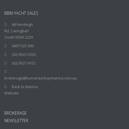
BBM YACHT SALES
48 Fernleigh
Rd, Caringbah
South NSW 2229
0497 525 000
(02) 9523 5250
(02) 9527 4152
brokerage@burraneerbaymarina.com.au
Back to Marina
Website
BROKERAGE
NEWSLETTER