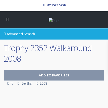
02 9523 5250
Advanced Search
Trophy 2352 Walkaround
2008
ADD TO FAVORITES
ft
Berths
2008
SOLD