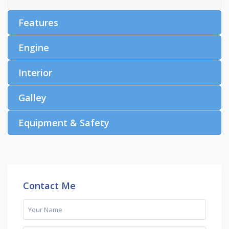
Features
Engine
Interior
Galley
Equipment & Safety
Contact Me