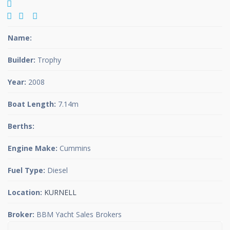
Name:
Builder:
Trophy
Year:
2008
Boat Length:
7.14m
Berths:
Engine Make:
Cummins
Fuel Type:
Diesel
Location:
KURNELL
Broker:
BBM Yacht Sales Brokers