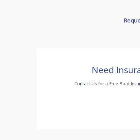
Reque
Need Insur
Contact Us for a Free Boat Ins