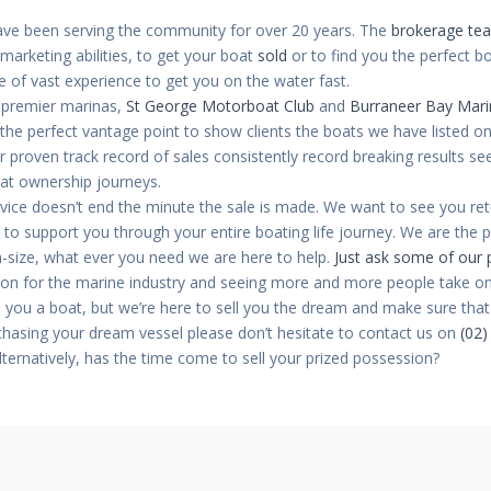
ve been serving the community for over 20 years. The
brokerage te
arketing abilities, to get your boat
sold
or to find you the perfect b
 of vast experience to get you on the water fast.
 premier marinas,
St George Motorboat Club
and
Burraneer Bay Mari
s the perfect vantage point to show clients the boats we have listed o
 proven track record of sales consistently record breaking results s
oat ownership journeys.
vice doesn’t end the minute the sale is made. We want to see you re
 to support you through your entire boating life journey. We are the 
n-size, what ever you need we are here to help.
Just ask some of our p
ion for the marine industry and seeing more and more people take on 
 you a boat, but we’re here to sell you the dream and make sure that d
chasing your dream vessel please don’t hesitate to contact us on
(02)
Alternatively, has the time come to sell your prized possession?