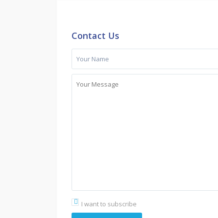
Contact Us
I want to subscribe