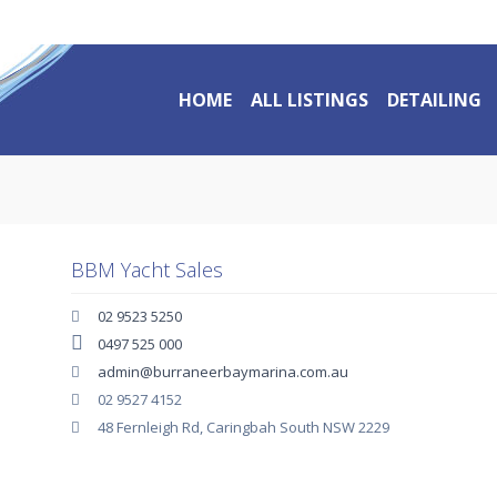
HOME
ALL LISTINGS
DETAILING
BBM Yacht Sales
02 9523 5250
0497 525 000
admin@burraneerbaymarina.com.au
02 9527 4152
48 Fernleigh Rd, Caringbah South NSW 2229