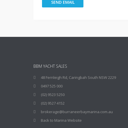
BBM YACHT SALES
48 Fernleigh Rd, Caringbah South NSW 2229
0497 525 000
(02) 9523 5250
(02) 9527 4152
brokerage@burraneerbaymarina.com.au
Back to Marina Website