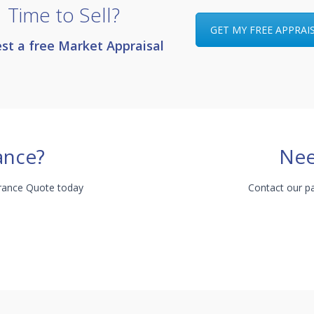
Time to Sell?
GET MY FREE APPRAI
st a free Market Appraisal
ance?
Nee
urance Quote today
Contact our pa