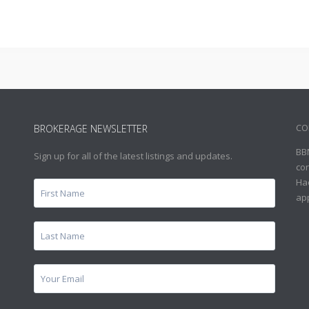
CO
BROKERAGE NEWSLETTER
BB
Sign up for all of the latest listings and updates.
con
Hac
ap