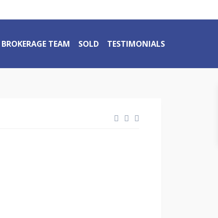
BROKERAGE TEAM
SOLD
TESTIMONIALS