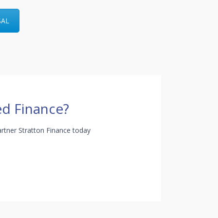
SAL
d Finance?
rtner Stratton Finance today