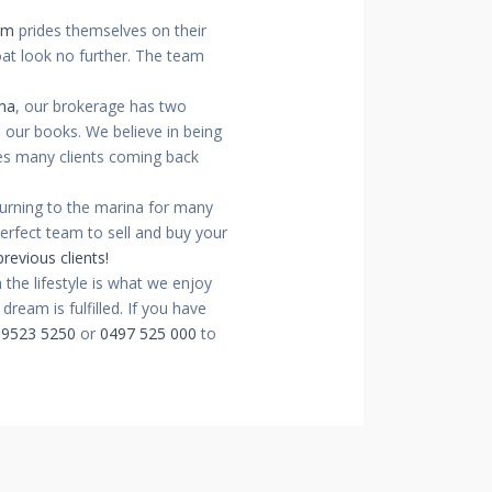
am
prides themselves on their
oat look no further. The team
na
, our brokerage has two
n our books. We believe in being
ees many clients coming back
turning to the marina for many
perfect team to sell and buy your
revious clients!
the lifestyle is what we enjoy
ream is fulfilled. If you have
 9523 5250
or
0497 525 000
to