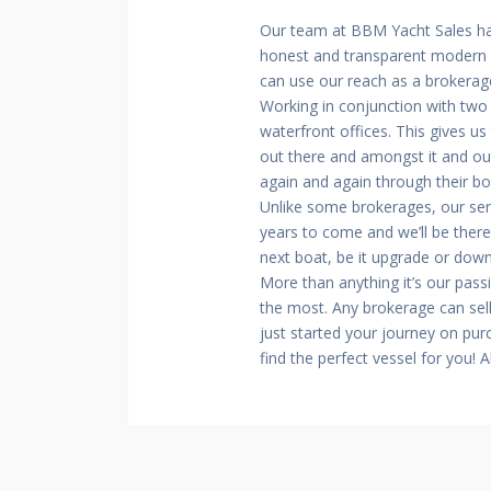
Our team at BBM Yacht Sales ha
honest and transparent modern m
can use our reach as a brokerage
Working in conjunction with two
waterfront offices. This gives u
out there and amongst it and our
again and again through their b
Unlike some brokerages, our ser
years to come and we’ll be there
next boat, be it upgrade or dow
More than anything it’s our pass
the most. Any brokerage can sell
just started your journey on pur
find the perfect vessel for you! 