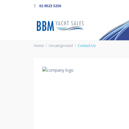
02 9523 5250
Home
Uncategorised
Contact Us