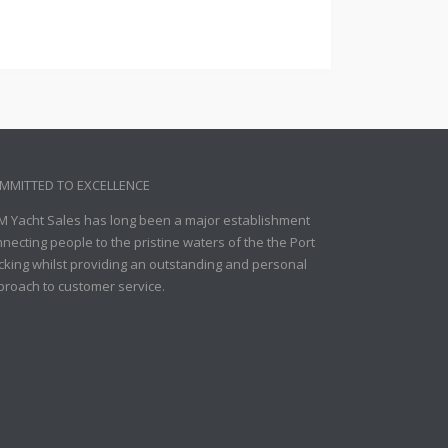
MMITTED TO EXCELLENCE
M Yacht Sales has long been a major establishment
necting people to the pristine waters of the the Port
king whilst providing an outstanding and personal
proach to customer service.