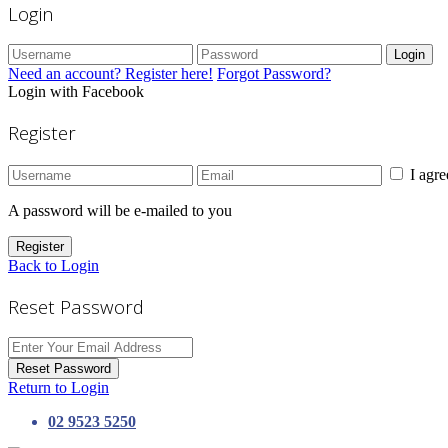
Login
Login
Need an account? Register here!
Forgot Password?
Login with Facebook
Register
I agr
A password will be e-mailed to you
Register
Back to Login
Reset Password
Reset Password
Return to Login
02 9523 5250