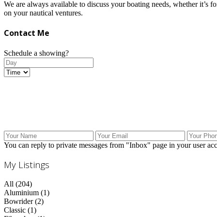
We are always available to discuss your boating needs, whether it’s for
on your nautical ventures.
Contact Me
Schedule a showing?
You can reply to private messages from "Inbox" page in your user ac
My Listings
All (204)
Aluminium (1)
Bowrider (2)
Classic (1)