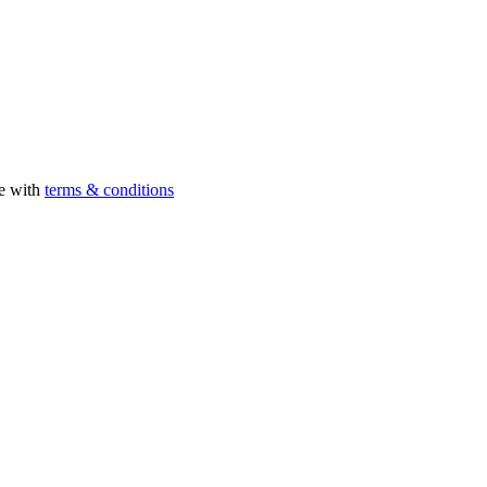
ee with
terms & conditions