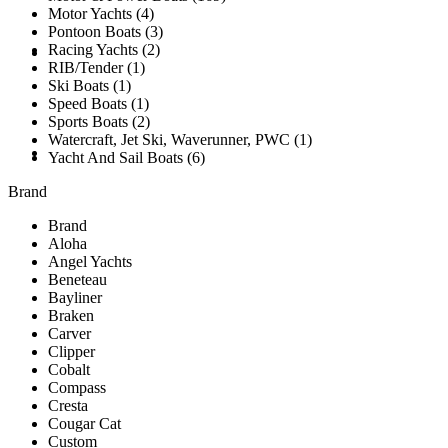
Motor Yachts (4)
Pontoon Boats (3)
Racing Yachts (2)
SOLD
RIB/Tender (1)
Ski Boats (1)
Speed Boats (1)
Sports Boats (2)
Watercraft, Jet Ski, Waverunner, PWC (1)
TESTIMONIALS
Yacht And Sail Boats (6)
Brand
Brand
Aloha
Angel Yachts
Beneteau
Bayliner
Braken
Carver
Clipper
Cobalt
Compass
Cresta
Cougar Cat
Custom