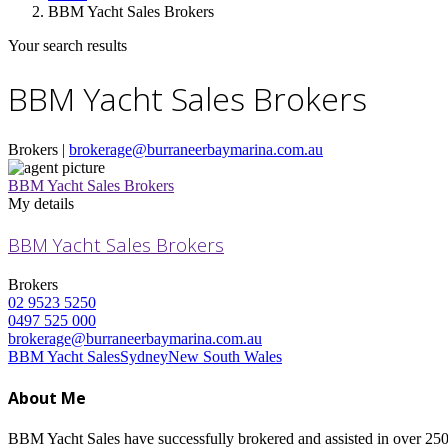
BBM Yacht Sales Brokers
Your search results
BBM Yacht Sales Brokers
Brokers |
brokerage@burraneerbaymarina.com.au
BBM Yacht Sales Brokers
My details
BBM Yacht Sales Brokers
Brokers
02 9523 5250
0497 525 000
brokerage@burraneerbaymarina.com.au
BBM Yacht Sales
Sydney
New South Wales
About Me
BBM Yacht Sales have successfully brokered and assisted in over 250 