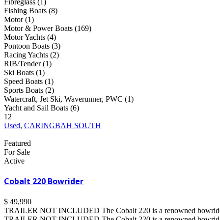
Fibreglass (1)
Fishing Boats (8)
Motor (1)
Motor & Power Boats (169)
Motor Yachts (4)
Pontoon Boats (3)
Racing Yachts (2)
RIB/Tender (1)
Ski Boats (1)
Speed Boats (1)
Sports Boats (2)
Watercraft, Jet Ski, Waverunner, PWC (1)
Yacht and Sail Boats (6)
12
Used
,
CARINGBAH SOUTH
Featured
For Sale
Active
Cobalt 220 Bowrider
$ 49,990
TRAILER NOT INCLUDED The Cobalt 220 is a renowned bowrider tha
TRAILER NOT INCLUDED The Cobalt 220 is a renowned bowrider tha