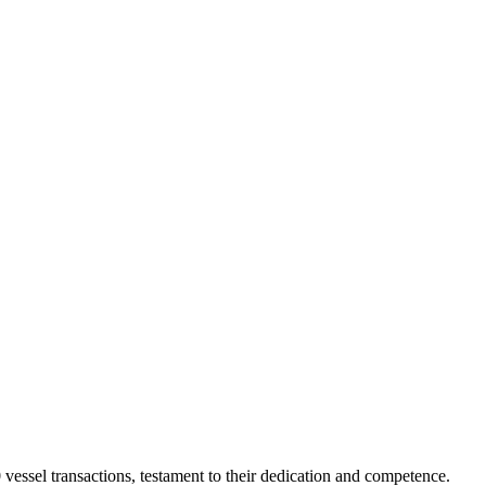
vessel transactions, testament to their dedication and competence.