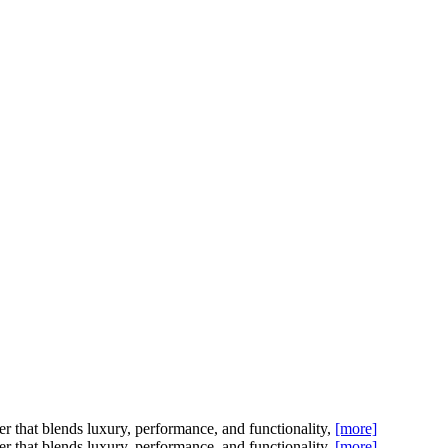
t blends luxury, performance, and functionality,
[more]
t blends luxury, performance, and functionality,
[more]