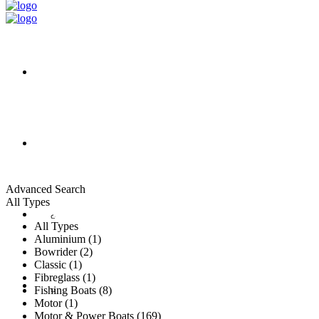
HOME
ALL LISTINGS
Advanced Search
All Types
New Vessels
DETAILING
All Types
Aluminium (1)
Bowrider (2)
Classic (1)
Fibreglass (1)
Brokerage Vessels
BROKERAGE TEAM
Fishing Boats (8)
Motor (1)
Motor & Power Boats (169)