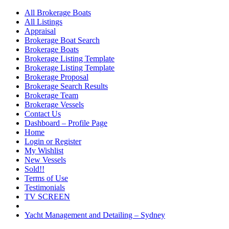
All Brokerage Boats
All Listings
Appraisal
Brokerage Boat Search
Brokerage Boats
Brokerage Listing Template
Brokerage Listing Template
Brokerage Proposal
Brokerage Search Results
Brokerage Team
Brokerage Vessels
Contact Us
Dashboard – Profile Page
Home
Login or Register
My Wishlist
New Vessels
Sold!!
Terms of Use
Testimonials
TV SCREEN
Yacht Management and Detailing – Sydney