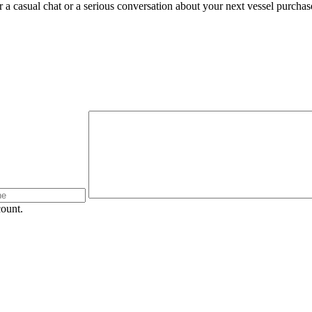
 a casual chat or a serious conversation about your next vessel purchase.
count.