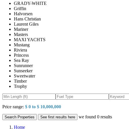
GRADY-WHITE
Griffin
Halvorsen
Hans Christian
Laurent Giles
Mariner
Masters
MAXI YACHTS
Mustang
Riviera
Princess
Sea Ray
Sunrunner
Sunseeker
Sweetwater
Timber
Trophy
Price range:
$ 0 to $ 10,000,000
we found
0
results
Search Properties
See first results here
Home