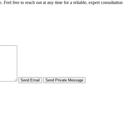
 Feel free to reach out at any time for a reliable, expert consultation