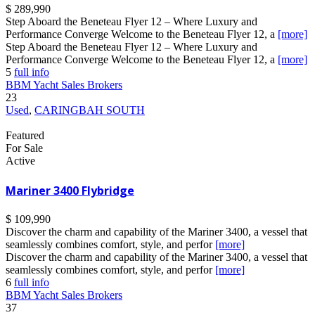
$ 289,990
Step Aboard the Beneteau Flyer 12 – Where Luxury and
Performance Converge Welcome to the Beneteau Flyer 12, a
[more]
Step Aboard the Beneteau Flyer 12 – Where Luxury and
Performance Converge Welcome to the Beneteau Flyer 12, a
[more]
5
full info
BBM Yacht Sales Brokers
23
Used
,
CARINGBAH SOUTH
Featured
For Sale
Active
Mariner 3400 Flybridge
$ 109,990
Discover the charm and capability of the Mariner 3400, a vessel that
seamlessly combines comfort, style, and perfor
[more]
Discover the charm and capability of the Mariner 3400, a vessel that
seamlessly combines comfort, style, and perfor
[more]
6
full info
BBM Yacht Sales Brokers
37