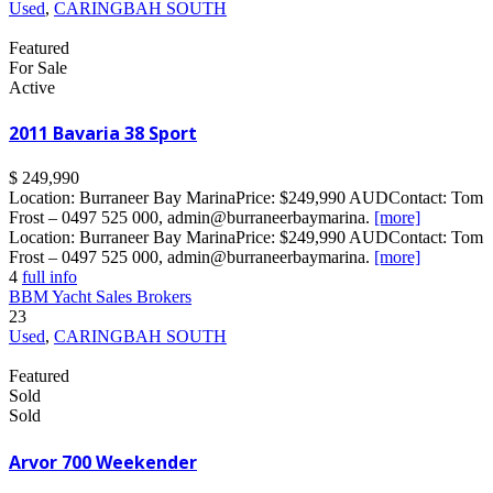
Used
,
CARINGBAH SOUTH
Featured
For Sale
Active
2011 Bavaria 38 Sport
$ 249,990
Location: Burraneer Bay MarinaPrice: $249,990 AUDContact: Tom
Frost – 0497 525 000, admin@burraneerbaymarina.
[more]
Location: Burraneer Bay MarinaPrice: $249,990 AUDContact: Tom
Frost – 0497 525 000, admin@burraneerbaymarina.
[more]
4
full info
BBM Yacht Sales Brokers
23
Used
,
CARINGBAH SOUTH
Featured
Sold
Sold
Arvor 700 Weekender