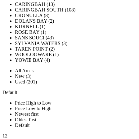
CARINGBAH (13)
CARINGBAH SOUTH (108)
CRONULLA (8)
DOLANS BAY (2)
KURNELL (1)
ROSE BAY (1)
SANS SOUCI (43)
SYLVANIA WATERS (3)
TAREN POINT (2)
WOOLOOWARE (1)
YOWIE BAY (4)
All Areas
New (3)
Used (201)
Default
Price High to Low
Price Low to High
Newest first
Oldest first
Default
12