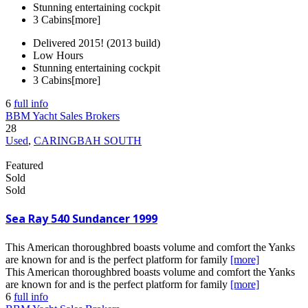
Stunning entertaining cockpit
3 Cabins
[more]
Delivered 2015! (2013 build)
Low Hours
Stunning entertaining cockpit
3 Cabins
[more]
6
full info
BBM Yacht Sales Brokers
28
Used
,
CARINGBAH SOUTH
Featured
Sold
Sold
Sea Ray 540 Sundancer 1999
This American thoroughbred boasts volume and comfort the Yanks
are known for and is the perfect platform for family
[more]
This American thoroughbred boasts volume and comfort the Yanks
are known for and is the perfect platform for family
[more]
6
full info