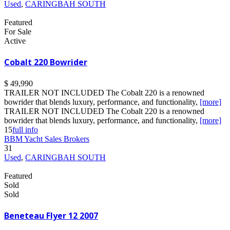
Used
,
CARINGBAH SOUTH
Featured
For Sale
Active
Cobalt 220 Bowrider
$ 49,990
TRAILER NOT INCLUDED The Cobalt 220 is a renowned
bowrider that blends luxury, performance, and functionality,
[more]
TRAILER NOT INCLUDED The Cobalt 220 is a renowned
bowrider that blends luxury, performance, and functionality,
[more]
15
full info
BBM Yacht Sales Brokers
31
Used
,
CARINGBAH SOUTH
Featured
Sold
Sold
Beneteau Flyer 12 2007