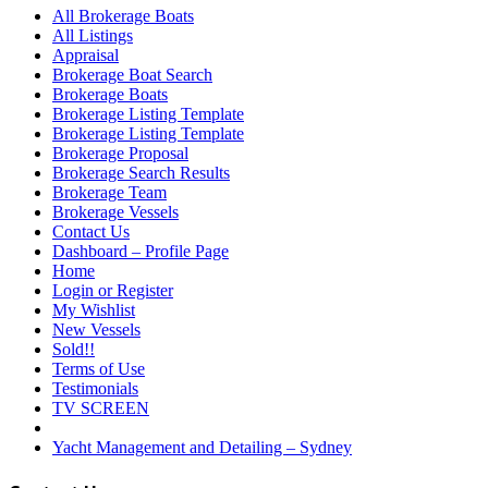
All Brokerage Boats
All Listings
Appraisal
Brokerage Boat Search
Brokerage Boats
Brokerage Listing Template
Brokerage Listing Template
Brokerage Proposal
Brokerage Search Results
Brokerage Team
Brokerage Vessels
Contact Us
Dashboard – Profile Page
Home
Login or Register
My Wishlist
New Vessels
Sold!!
Terms of Use
Testimonials
TV SCREEN
Yacht Management and Detailing – Sydney