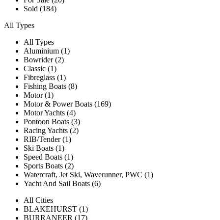
Sold (184)
All Types
All Types
Aluminium (1)
Bowrider (2)
Classic (1)
Fibreglass (1)
Fishing Boats (8)
Motor (1)
Motor & Power Boats (169)
Motor Yachts (4)
Pontoon Boats (3)
Racing Yachts (2)
RIB/Tender (1)
Ski Boats (1)
Speed Boats (1)
Sports Boats (2)
Watercraft, Jet Ski, Waverunner, PWC (1)
Yacht And Sail Boats (6)
All Cities
BLAKEHURST (1)
BURRANEER (17)