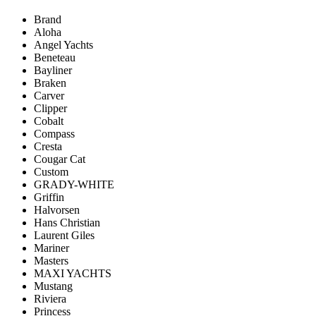
Brand
Aloha
Angel Yachts
Beneteau
Bayliner
Braken
Carver
Clipper
Cobalt
Compass
Cresta
Cougar Cat
Custom
GRADY-WHITE
Griffin
Halvorsen
Hans Christian
Laurent Giles
Mariner
Masters
MAXI YACHTS
Mustang
Riviera
Princess