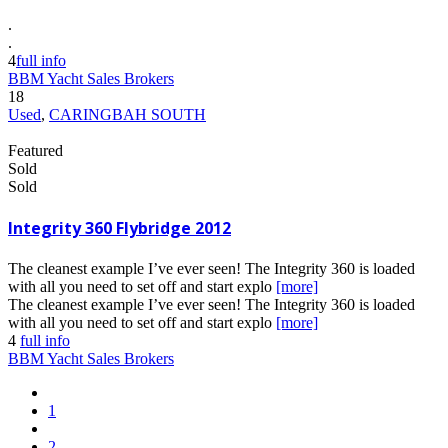
.
.
4
full info
BBM Yacht Sales Brokers
18
Used
,
CARINGBAH SOUTH
Featured
Sold
Sold
Integrity 360 Flybridge 2012
The cleanest example I’ve ever seen! The Integrity 360 is loaded
with all you need to set off and start explo
[more]
The cleanest example I’ve ever seen! The Integrity 360 is loaded
with all you need to set off and start explo
[more]
4
full info
BBM Yacht Sales Brokers
1
2