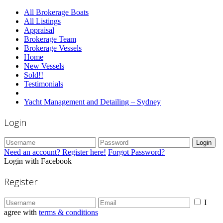
All Brokerage Boats
All Listings
Appraisal
Brokerage Team
Brokerage Vessels
Home
New Vessels
Sold!!
Testimonials
Yacht Management and Detailing – Sydney
Login
Login
Need an account? Register here!
Forgot Password?
Login with Facebook
Register
I
agree with
terms & conditions