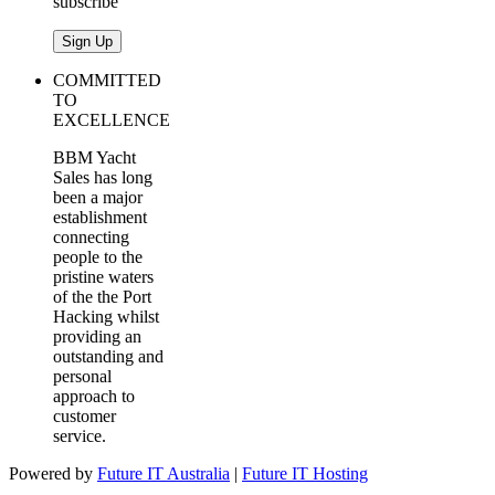
subscribe
COMMITTED
TO
EXCELLENCE
BBM Yacht
Sales has long
been a major
establishment
connecting
people to the
pristine waters
of the the Port
Hacking whilst
providing an
outstanding and
personal
approach to
customer
service.
Powered by
Future IT Australia
|
Future IT Hosting