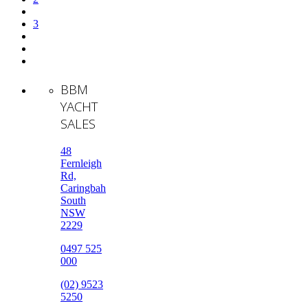
3
BBM
YACHT
SALES
48
Fernleigh
Rd,
Caringbah
South
NSW
2229
0497 525
000
(02) 9523
5250