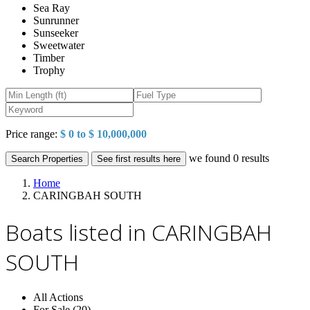
Sea Ray
Sunrunner
Sunseeker
Sweetwater
Timber
Trophy
Price range:
$ 0 to $ 10,000,000
we found
0
results
Search Properties
See first results here
Home
CARINGBAH SOUTH
Boats listed in CARINGBAH
SOUTH
All Actions
For Sale (20)