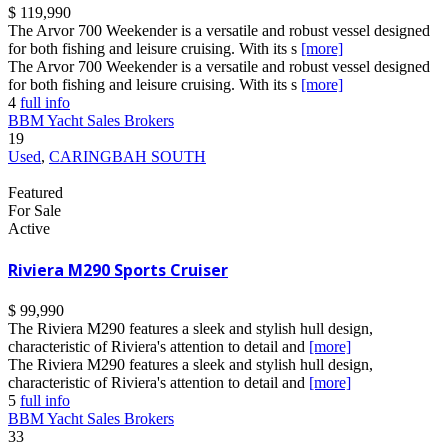
$ 119,990
The Arvor 700 Weekender is a versatile and robust vessel designed
for both fishing and leisure cruising. With its s
[more]
The Arvor 700 Weekender is a versatile and robust vessel designed
for both fishing and leisure cruising. With its s
[more]
4
full info
BBM Yacht Sales Brokers
19
Used
,
CARINGBAH SOUTH
Featured
For Sale
Active
Riviera M290 Sports Cruiser
$ 99,990
The Riviera M290 features a sleek and stylish hull design,
characteristic of Riviera's attention to detail and
[more]
The Riviera M290 features a sleek and stylish hull design,
characteristic of Riviera's attention to detail and
[more]
5
full info
BBM Yacht Sales Brokers
33