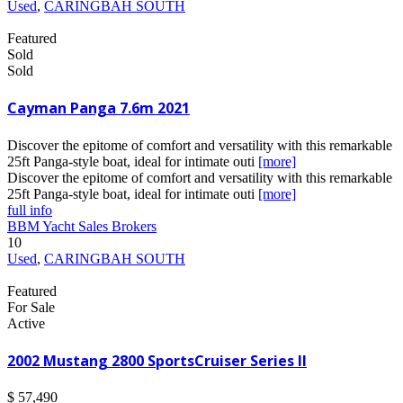
Used
,
CARINGBAH SOUTH
Featured
Sold
Sold
Cayman Panga 7.6m 2021
Discover the epitome of comfort and versatility with this remarkable
25ft Panga-style boat, ideal for intimate outi
[more]
Discover the epitome of comfort and versatility with this remarkable
25ft Panga-style boat, ideal for intimate outi
[more]
full info
BBM Yacht Sales Brokers
10
Used
,
CARINGBAH SOUTH
Featured
For Sale
Active
2002 Mustang 2800 SportsCruiser Series II
$ 57,490