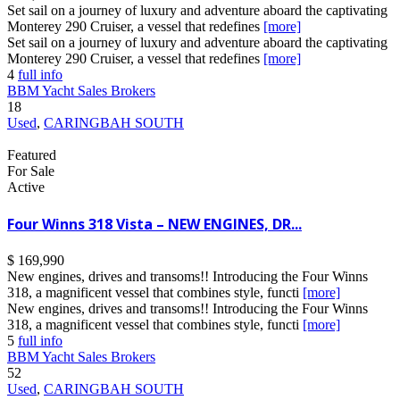
Set sail on a journey of luxury and adventure aboard the captivating
Monterey 290 Cruiser, a vessel that redefines
[more]
Set sail on a journey of luxury and adventure aboard the captivating
Monterey 290 Cruiser, a vessel that redefines
[more]
4
full info
BBM Yacht Sales Brokers
18
Used
,
CARINGBAH SOUTH
Featured
For Sale
Active
Four Winns 318 Vista – NEW ENGINES, DR...
$ 169,990
New engines, drives and transoms!! Introducing the Four Winns
318, a magnificent vessel that combines style, functi
[more]
New engines, drives and transoms!! Introducing the Four Winns
318, a magnificent vessel that combines style, functi
[more]
5
full info
BBM Yacht Sales Brokers
52
Used
,
CARINGBAH SOUTH