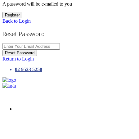
A password will be e-mailed to you
Register
Back to Login
Reset Password
Reset Password
Return to Login
02 9523 5250
HOME