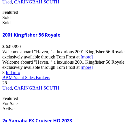
Used
,
CARINGBAH SOUTH
Featured
Sold
Sold
2001 Kingfisher 56 Royale
$ 649,990
Welcome aboard "Haven, " a luxurious 2001 Kingfisher 56 Royale
exclusively available through Tom Frost at
[more]
Welcome aboard "Haven, " a luxurious 2001 Kingfisher 56 Royale
exclusively available through Tom Frost at
[more]
8
full info
BBM Yacht Sales Brokers
28
Used
,
CARINGBAH SOUTH
Featured
For Sale
Active
2x Yamaha FX Cruiser HO 2023