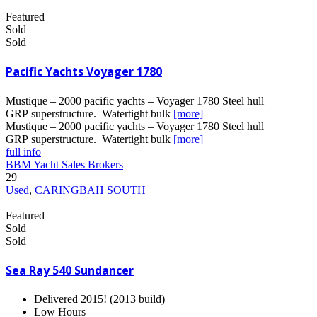
Featured
Sold
Sold
Pacific Yachts Voyager 1780
Mustique – 2000 pacific yachts – Voyager 1780 Steel hull
GRP superstructure. Watertight bulk
[more]
Mustique – 2000 pacific yachts – Voyager 1780 Steel hull
GRP superstructure. Watertight bulk
[more]
full info
BBM Yacht Sales Brokers
29
Used
,
CARINGBAH SOUTH
Featured
Sold
Sold
Sea Ray 540 Sundancer
Delivered 2015! (2013 build)
Low Hours