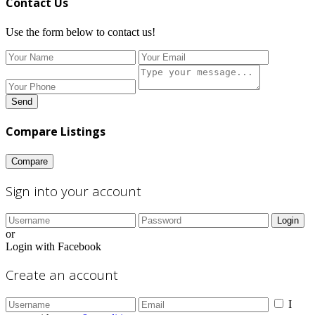
Contact Us
Use the form below to contact us!
Send
Compare Listings
Compare
Sign into your account
Login
or
Login with Facebook
Create an account
I