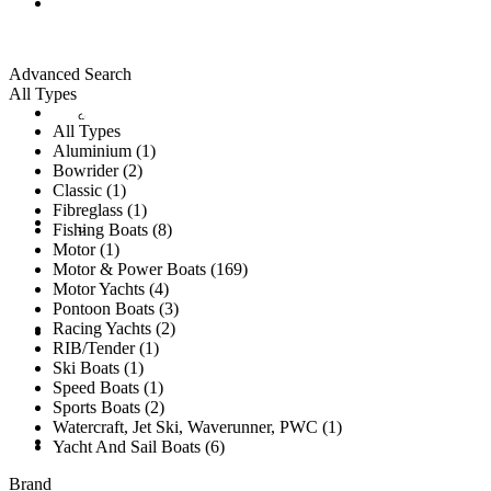
ALL LISTINGS
Advanced Search
All Types
New Vessels
DETAILING
All Types
Aluminium (1)
Bowrider (2)
Classic (1)
Fibreglass (1)
Brokerage Vessels
BROKERAGE TEAM
Fishing Boats (8)
Motor (1)
Motor & Power Boats (169)
Motor Yachts (4)
Pontoon Boats (3)
Racing Yachts (2)
SOLD
RIB/Tender (1)
Ski Boats (1)
Speed Boats (1)
Sports Boats (2)
Watercraft, Jet Ski, Waverunner, PWC (1)
TESTIMONIALS
Yacht And Sail Boats (6)
Brand