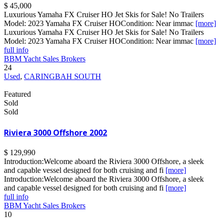
$ 45,000
Luxurious Yamaha FX Cruiser HO Jet Skis for Sale! No Trailers
Model: 2023 Yamaha FX Cruiser HOCondition: Near immac
[more]
Luxurious Yamaha FX Cruiser HO Jet Skis for Sale! No Trailers
Model: 2023 Yamaha FX Cruiser HOCondition: Near immac
[more]
full info
BBM Yacht Sales Brokers
24
Used
,
CARINGBAH SOUTH
Featured
Sold
Sold
Riviera 3000 Offshore 2002
$ 129,990
Introduction:Welcome aboard the Riviera 3000 Offshore, a sleek
and capable vessel designed for both cruising and fi
[more]
Introduction:Welcome aboard the Riviera 3000 Offshore, a sleek
and capable vessel designed for both cruising and fi
[more]
full info
BBM Yacht Sales Brokers
10