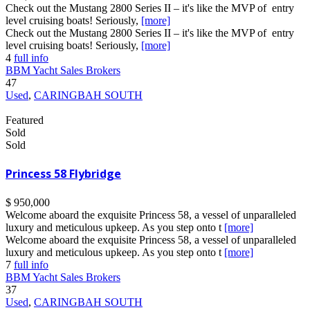
Check out the Mustang 2800 Series II – it's like the MVP of entry
level cruising boats! Seriously,
[more]
Check out the Mustang 2800 Series II – it's like the MVP of entry
level cruising boats! Seriously,
[more]
4
full info
BBM Yacht Sales Brokers
47
Used
,
CARINGBAH SOUTH
Featured
Sold
Sold
Princess 58 Flybridge
$ 950,000
Welcome aboard the exquisite Princess 58, a vessel of unparalleled
luxury and meticulous upkeep. As you step onto t
[more]
Welcome aboard the exquisite Princess 58, a vessel of unparalleled
luxury and meticulous upkeep. As you step onto t
[more]
7
full info
BBM Yacht Sales Brokers
37
Used
,
CARINGBAH SOUTH