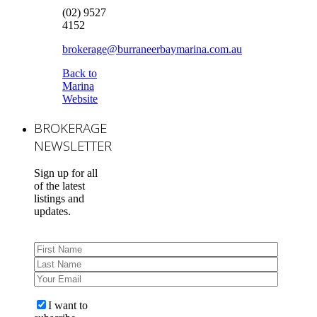
(02) 9527
4152
brokerage@burraneerbaymarina.com.au
Back to
Marina
Website
BROKERAGE
NEWSLETTER
Sign up for all
of the latest
listings and
updates.
I want to