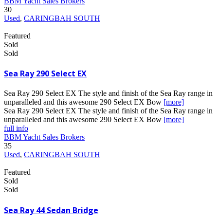
BBM Yacht Sales Brokers
30
Used
,
CARINGBAH SOUTH
Featured
Sold
Sold
Sea Ray 290 Select EX
Sea Ray 290 Select EX The style and finish of the Sea Ray range in
unparalleled and this awesome 290 Select EX Bow
[more]
Sea Ray 290 Select EX The style and finish of the Sea Ray range in
unparalleled and this awesome 290 Select EX Bow
[more]
full info
BBM Yacht Sales Brokers
35
Used
,
CARINGBAH SOUTH
Featured
Sold
Sold
Sea Ray 44 Sedan Bridge