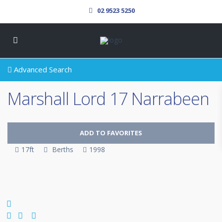
02 9523 5250
Advanced Search
Marshall Lord 17 Narrabeen
ADD TO FAVORITES
17ft
Berths
1998
SOLD