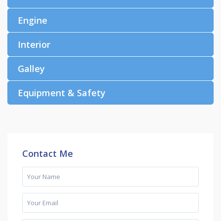
Engine
Interior
Galley
Equipment & Safety
Contact Me