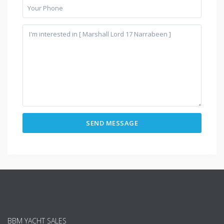
BBM YACHT SALES