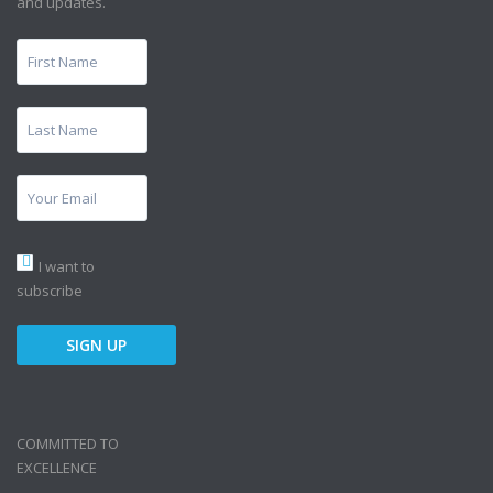
and updates.
I want to
subscribe
COMMITTED TO
EXCELLENCE