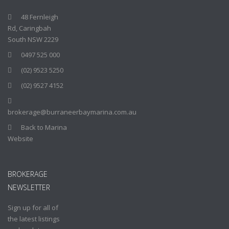
48 Fernleigh
Rd, Caringbah
South NSW 2229
0497 525 000
(02) 9523 5250
(02) 9527 4152
brokerage@burraneerbaymarina.com.au
Back to Marina
Website
BROKERAGE
NEWSLETTER
Sign up for all of
the latest listings