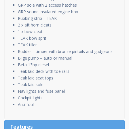
GRP sole with 2 access hatches
GRP sound insulated engine box
Rubbing strip – TEAK
2 x aft horn cleats
1 x bow cleat
TEAK bow sprit
TEAK tiller
Rudder – timber with bronze pintails and gudgeons
Bilge pump – auto or manual
Beta 13hp diesel
Teak laid deck with toe rails
Teak laid seat tops
Teak laid sole
Nav lights and fuse panel
Cockpit lights
Anti-foul
Features