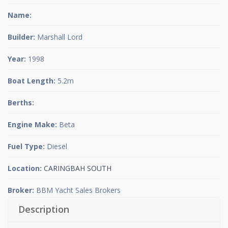
Name:
Builder:
Marshall Lord
Year:
1998
Boat Length:
5.2m
Berths:
Engine Make:
Beta
Fuel Type:
Diesel
Location:
CARINGBAH SOUTH
Broker:
BBM Yacht Sales Brokers
Description