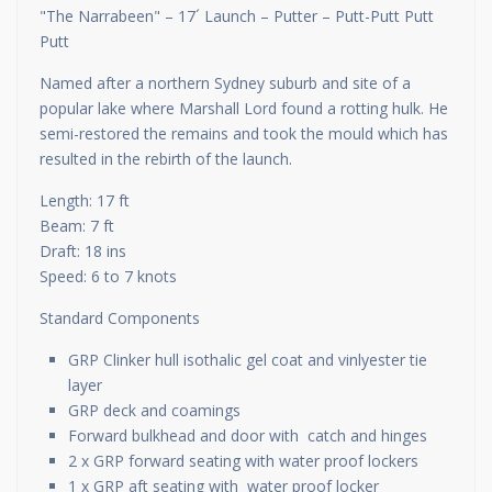
"The Narrabeen" – 17´ Launch – Putter – Putt-Putt Putt
Putt
Named after a northern Sydney suburb and site of a
popular lake where Marshall Lord found a rotting hulk. He
semi-restored the remains and took the mould which has
resulted in the rebirth of the launch.
Length: 17 ft
Beam: 7 ft
Draft: 18 ins
Speed: 6 to 7 knots
Standard Components
GRP Clinker hull isothalic gel coat and vinlyester tie
layer
GRP deck and coamings
Forward bulkhead and door with catch and hinges
2 x GRP forward seating with water proof lockers
1 x GRP aft seating with water proof locker