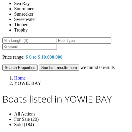
Sea Ray
Sunrunner
Sunseeker
Sweetwater
Timber
Trophy
Price range:
$ 0 to $ 10,000,000
we found
0
results
Search Properties
See first results here
Home
YOWIE BAY
Boats listed in YOWIE BAY
All Actions
For Sale (20)
Sold (184)