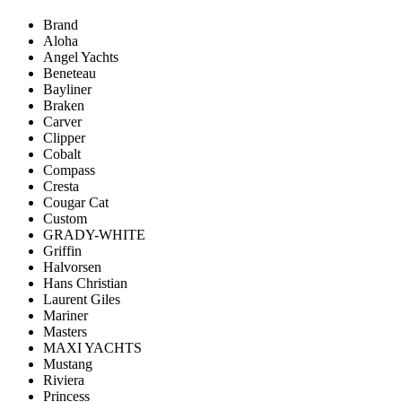
Brand
Aloha
Angel Yachts
Beneteau
Bayliner
Braken
Carver
Clipper
Cobalt
Compass
Cresta
Cougar Cat
Custom
GRADY-WHITE
Griffin
Halvorsen
Hans Christian
Laurent Giles
Mariner
Masters
MAXI YACHTS
Mustang
Riviera
Princess