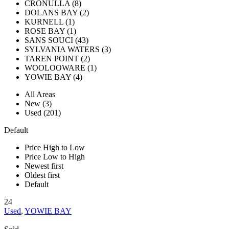
CRONULLA (8)
DOLANS BAY (2)
KURNELL (1)
ROSE BAY (1)
SANS SOUCI (43)
SYLVANIA WATERS (3)
TAREN POINT (2)
WOOLOOWARE (1)
YOWIE BAY (4)
All Areas
New (3)
Used (201)
Default
Price High to Low
Price Low to High
Newest first
Oldest first
Default
24
Used
,
YOWIE BAY