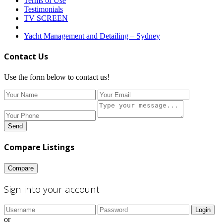
Terms of Use
Testimonials
TV SCREEN
Yacht Management and Detailing – Sydney
Contact Us
Use the form below to contact us!
Send
Compare Listings
Compare
Sign into your account
Login
or