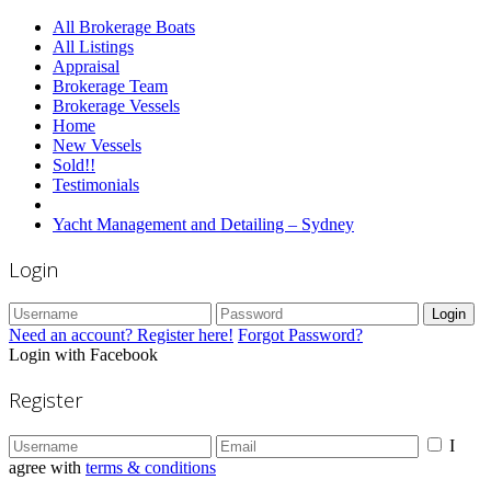
All Brokerage Boats
All Listings
Appraisal
Brokerage Team
Brokerage Vessels
Home
New Vessels
Sold!!
Testimonials
Yacht Management and Detailing – Sydney
Login
Login
Need an account? Register here!
Forgot Password?
Login with Facebook
Register
I
agree with
terms & conditions