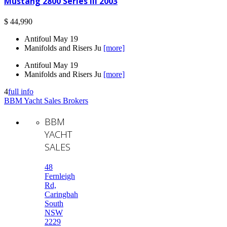
Mustang 2800 Series III 2003
$ 44,990
Antifoul May 19
Manifolds and Risers Ju
[more]
Antifoul May 19
Manifolds and Risers Ju
[more]
4
full info
BBM Yacht Sales Brokers
BBM
YACHT
SALES
48
Fernleigh
Rd,
Caringbah
South
NSW
2229