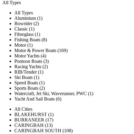
All Types
All Types
Aluminium (1)
Bowrider (2)
Classic (1)
Fibreglass (1)
Fishing Boats (8)
Motor (1)
Motor & Power Boats (169)
Motor Yachts (4)
Pontoon Boats (3)
Racing Yachts (2)
RIB/Tender (1)
Ski Boats (1)
Speed Boats (1)
Sports Boats (2)
Watercraft, Jet Ski, Waverunner, PWC (1)
Yacht And Sail Boats (6)
All Cities
BLAKEHURST (1)
BURRANEER (17)
CARINGBAH (13)
CARINGBAH SOUTH (108)