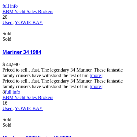
full info
BBM Yacht Sales Brokers
20
Used
,
YOWIE BAY
Sold
Sold
Mariner 34 1984
$ 44,990
Priced to sell…fast. The legendary 34 Mariner. These fantastic
family cruisers have withstood the test of tim
[more]
Priced to sell…fast. The legendary 34 Mariner. These fantastic
family cruisers have withstood the test of tim
[more]
8
full info
BBM Yacht Sales Brokers
16
Used
,
YOWIE BAY
Sold
Sold