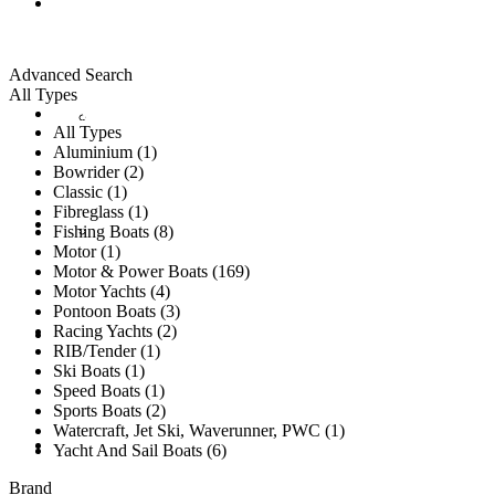
ALL LISTINGS
Advanced Search
All Types
New Vessels
DETAILING
All Types
Aluminium (1)
Bowrider (2)
Classic (1)
Fibreglass (1)
Brokerage Vessels
BROKERAGE TEAM
Fishing Boats (8)
Motor (1)
Motor & Power Boats (169)
Motor Yachts (4)
Pontoon Boats (3)
Racing Yachts (2)
SOLD
RIB/Tender (1)
Ski Boats (1)
Speed Boats (1)
Sports Boats (2)
Watercraft, Jet Ski, Waverunner, PWC (1)
TESTIMONIALS
Yacht And Sail Boats (6)
Brand