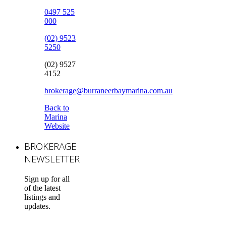
0497 525
000
(02) 9523
5250
(02) 9527
4152
brokerage@burraneerbaymarina.com.au
Back to
Marina
Website
BROKERAGE
NEWSLETTER
Sign up for all
of the latest
listings and
updates.