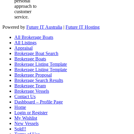
personal
approach to
customer
service.
Powered by
Future IT Australia
|
Future IT Hosting
All Brokerage Boats
All Listings
Appraisal
Brokerage Boat Search
Brokerage Boats
Brokerage Listing Template
Brokerage Listing Template
Brokerage Proposal
Brokerage Search Results
Brokerage Team
Brokerage Vessels
Contact Us
Dashboard – Profile Page
Home
Login or Register
My Wishlist
New Vessels
Sold!!