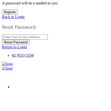
A password will be e-mailed to you
Register
Back to Login
Reset Password
Reset Password
Return to Login
02 9523 5250
HOME