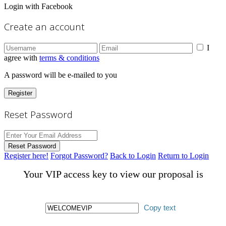
Login with Facebook
Create an account
I
agree with
terms & conditions
A password will be e-mailed to you
Register
Reset Password
Reset Password
Register here!
Forgot Password?
Back to Login
Return to Login
Your VIP access key to view our proposal is
Copy text