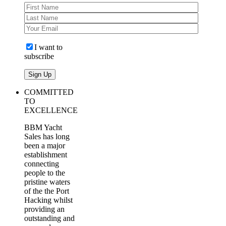
I want to
subscribe
COMMITTED
TO
EXCELLENCE
BBM Yacht
Sales has long
been a major
establishment
connecting
people to the
pristine waters
of the the Port
Hacking whilst
providing an
outstanding and