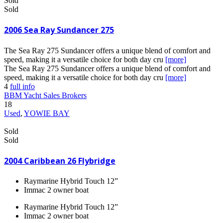
Sold
Sold
2006 Sea Ray Sundancer 275
The Sea Ray 275 Sundancer offers a unique blend of comfort and
speed, making it a versatile choice for both day cru
[more]
The Sea Ray 275 Sundancer offers a unique blend of comfort and
speed, making it a versatile choice for both day cru
[more]
4
full info
BBM Yacht Sales Brokers
18
Used
,
YOWIE BAY
Sold
Sold
2004 Caribbean 26 Flybridge
Raymarine Hybrid Touch 12”
Immac 2 owner boat
Raymarine Hybrid Touch 12”
Immac 2 owner boat