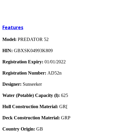
Features
Model:
PREDATOR 52
HIN:
GBXSK04993K809
Registration Expiry:
01/01/2022
Registration Number:
AD52n
Designer:
Sunseeker
Water (Potable) Capacity (l):
625
Hull Construction Material:
GR[
Deck Construction Material:
GRP
Country Origin:
GB