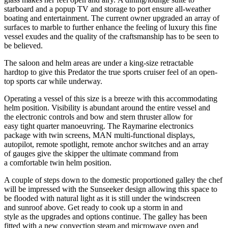
starboard and a popup TV and storage to port ensure all-weather
boating and entertainment. The current owner upgraded an array of
surfaces to marble to further enhance the feeling of luxury this fine
vessel exudes and the quality of the craftsmanship has to be seen to
be believed.
The saloon and helm areas are under a king-size retractable
hardtop to give this Predator the true sports cruiser feel of an open-
top sports car while underway.
Operating a vessel of this size is a breeze with this accommodating
helm position. Visibility is abundant around the entire vessel and
the electronic controls and bow and stern thruster allow for
easy tight quarter manoeuvring. The Raymarine electronics
package with twin screens, MAN multi-functional displays,
autopilot, remote spotlight, remote anchor switches and an array
of gauges give the skipper the ultimate command from
a comfortable twin helm position.
A couple of steps down to the domestic proportioned galley the chef
will be impressed with the Sunseeker design allowing this space to
be flooded with natural light as it is still under the windscreen
and sunroof above. Get ready to cook up a storm in and
style as the upgrades and options continue. The galley has been
fitted with a new convection steam and microwave oven and