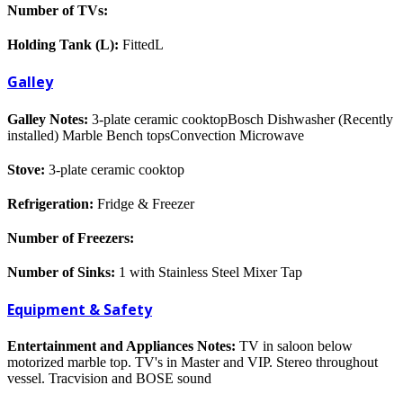
Number of TVs:
Holding Tank (L):
FittedL
Galley
Galley Notes:
3-plate ceramic cooktopBosch Dishwasher (Recently
installed) Marble Bench topsConvection Microwave
Stove:
3-plate ceramic cooktop
Refrigeration:
Fridge & Freezer
Number of Freezers:
Number of Sinks:
1 with Stainless Steel Mixer Tap
Equipment & Safety
Entertainment and Appliances Notes:
TV in saloon below
motorized marble top. TV's in Master and VIP. Stereo throughout
vessel. Tracvision and BOSE sound