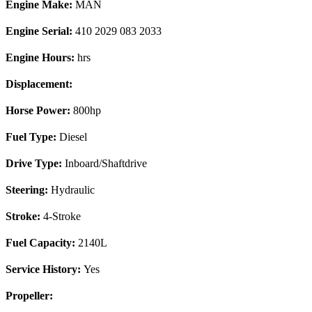
Engine Make:
MAN
Engine Serial:
410 2029 083 2033
Engine Hours:
hrs
Displacement:
Horse Power:
800hp
Fuel Type:
Diesel
Drive Type:
Inboard/Shaftdrive
Steering:
Hydraulic
Stroke:
4-Stroke
Fuel Capacity:
2140L
Service History:
Yes
Propeller: