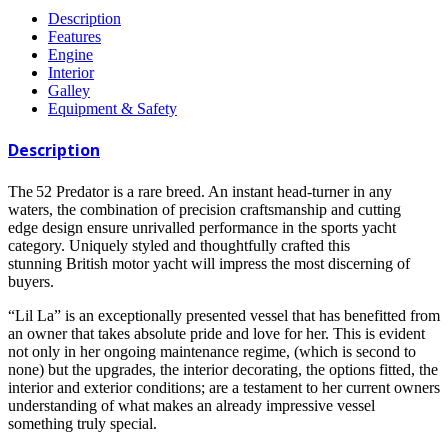
Description
Features
Engine
Interior
Galley
Equipment & Safety
Description
The 52 Predator is a rare breed. An instant head-turner in any
waters, the combination of precision craftsmanship and cutting
edge design ensure unrivalled performance in the sports yacht
category. Uniquely styled and thoughtfully crafted this
stunning British motor yacht will impress the most discerning of
buyers.
“Lil La” is an exceptionally presented vessel that has benefitted from
an owner that takes absolute pride and love for her. This is evident
not only in her ongoing maintenance regime, (which is second to
none) but the upgrades, the interior decorating, the options fitted, the
interior and exterior conditions; are a testament to her current owners
understanding of what makes an already impressive vessel
something truly special.