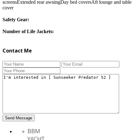
screensExtended rear awningDay bed coversAft lounge and table
cover
Safety Gear:
Number of Life Jackets:
Contact Me
BBM
YACHT