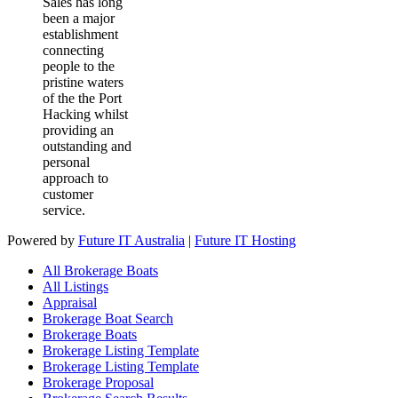
Sales has long
been a major
establishment
connecting
people to the
pristine waters
of the the Port
Hacking whilst
providing an
outstanding and
personal
approach to
customer
service.
Powered by
Future IT Australia
|
Future IT Hosting
All Brokerage Boats
All Listings
Appraisal
Brokerage Boat Search
Brokerage Boats
Brokerage Listing Template
Brokerage Listing Template
Brokerage Proposal