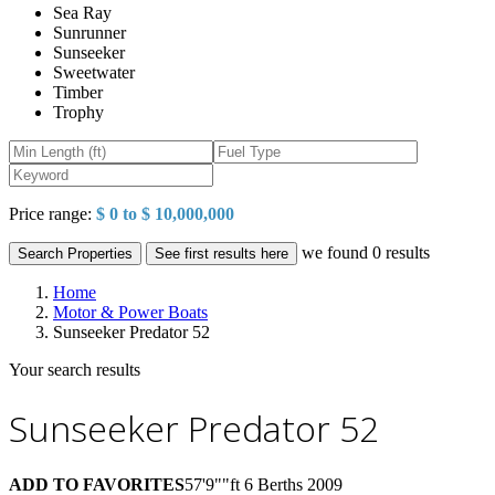
Sea Ray
Sunrunner
Sunseeker
Sweetwater
Timber
Trophy
Price range:
$ 0 to $ 10,000,000
we found
0
results
Search Properties
See first results here
Home
Motor & Power Boats
Sunseeker Predator 52
Your search results
Sunseeker Predator 52
ADD TO FAVORITES
57'9""ft
6 Berths
2009