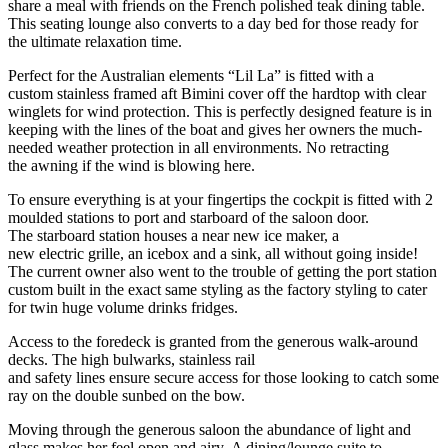
share a meal with friends on the French polished teak dining table.
This seating lounge also converts to a day bed for those ready for
the ultimate relaxation time.
Perfect for the Australian elements “Lil La” is fitted with a
custom stainless framed aft Bimini cover off the hardtop with clear
winglets for wind protection. This is perfectly designed feature is in
keeping with the lines of the boat and gives her owners the much-
needed weather protection in all environments. No retracting
the awning if the wind is blowing here.
To ensure everything is at your fingertips the cockpit is fitted with 2
moulded stations to port and starboard of the saloon door.
The starboard station houses a near new ice maker, a
new electric grille, an icebox and a sink, all without going inside!
The current owner also went to the trouble of getting the port station
custom built in the exact same styling as the factory styling to cater
for twin huge volume drinks fridges.
Access to the foredeck is granted from the generous walk-around
decks. The high bulwarks, stainless rail
and safety lines ensure secure access for those looking to catch some
ray on the double sunbed on the bow.
Moving through the generous saloon the abundance of light and
glass makes her feel open and airy. A dining/lounge suite to