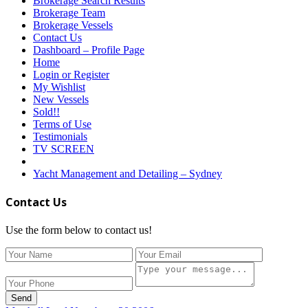
Brokerage Search Results
Brokerage Team
Brokerage Vessels
Contact Us
Dashboard – Profile Page
Home
Login or Register
My Wishlist
New Vessels
Sold!!
Terms of Use
Testimonials
TV SCREEN
Yacht Management and Detailing – Sydney
Contact Us
Use the form below to contact us!
Send