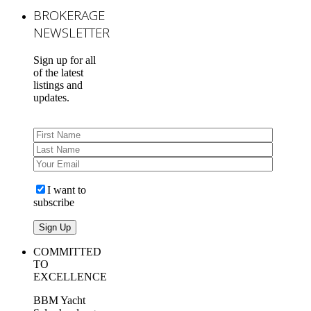
BROKERAGE
NEWSLETTER
Sign up for all
of the latest
listings and
updates.
I want to
subscribe
COMMITTED
TO
EXCELLENCE
BBM Yacht