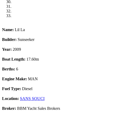
Name:
Lil La
Builder:
Sunseeker
Year:
2009
Boat Length:
17.60m
Berths:
6
Engine Make:
MAN
Fuel Type:
Diesel
Location:
SANS SOUCI
Broker:
BBM Yacht Sales Brokers