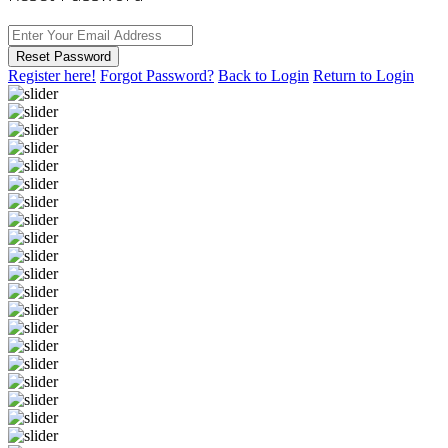
Reset Password
Register here!
Forgot Password?
Back to Login
Return to Login