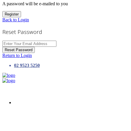
A password will be e-mailed to you
Register
Back to Login
Reset Password
Reset Password
Return to Login
02 9523 5250
HOME