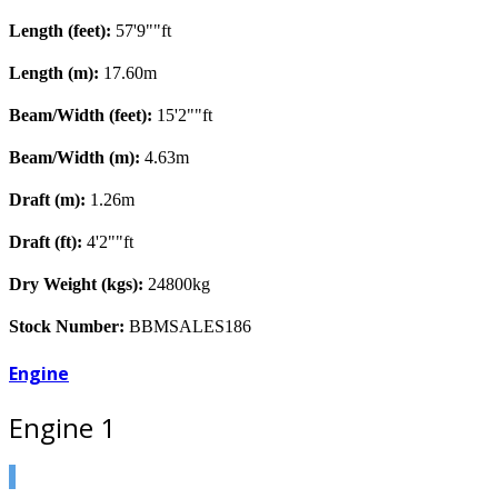
Length (feet):
57'9""ft
Length (m):
17.60m
Beam/Width (feet):
15'2""ft
Beam/Width (m):
4.63m
Draft (m):
1.26m
Draft (ft):
4'2""ft
Dry Weight (kgs):
24800kg
Stock Number:
BBMSALES186
Engine
Engine 1