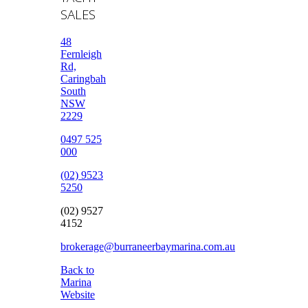
SALES
48
Fernleigh
Rd,
Caringbah
South
NSW
2229
0497 525
000
(02) 9523
5250
(02) 9527
4152
brokerage@burraneerbaymarina.com.au
Back to
Marina
Website