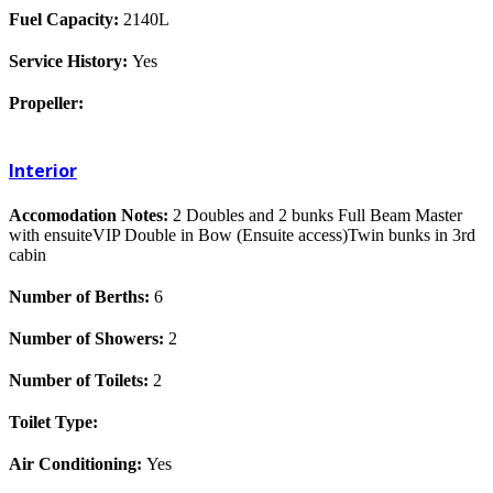
Fuel Capacity:
2140L
Service History:
Yes
Propeller:
Interior
Accomodation Notes:
2 Doubles and 2 bunks Full Beam Master
with ensuiteVIP Double in Bow (Ensuite access)Twin bunks in 3rd
cabin
Number of Berths:
6
Number of Showers:
2
Number of Toilets:
2
Toilet Type:
Air Conditioning:
Yes