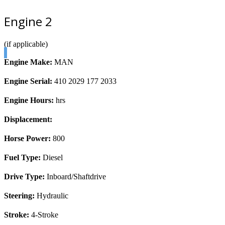
Engine 2
(if applicable)
Engine Make:
MAN
Engine Serial:
410 2029 177 2033
Engine Hours:
hrs
Displacement:
Horse Power:
800
Fuel Type:
Diesel
Drive Type:
Inboard/Shaftdrive
Steering:
Hydraulic
Stroke:
4-Stroke