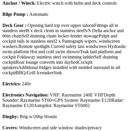
Anchor / Winch:
Electric winch with helm and deck controls
Bilge Pump :
Automatic
Deck Gear :
Opening hard top over upper saloonFittings all in
stainless steel8 x deck cleats in stainless steelS/S Delta anchor and
60m chainSelf draining chain locker-fender stowagePulpit and
cockpit rails in stainless steel2 x Pantograph wipers, windscreen
washers.Remote spotlight Curved safety lass windscreen Hydraulic
swim platform Hot and cold swim showerTeak laid platform and
cockpit Foldaway stainless steel swimming ladderSelf draining
cockpitRear lounge converts into daybedCockpit
speakersAdditional fridges installed with molded surround in aft
cockpitBBQ/Grill IcemakerSink
Electrics:
240v
Electronics Navigation:
VHF: Raymarine 240E VHFDepth
Sounder: Raymarine ST60+GPS System: Raymarine E120Radar:
Raymarine E120Autopilot: Raymarine ST6002
Dinghy:
Brig w/20hp Honda
Covers:
Windscreen and side window shades/privacy