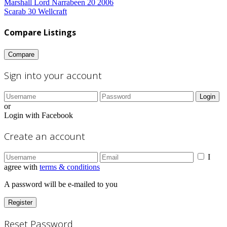
Marshall Lord Narrabeen 20 2006
Scarab 30 Wellcraft
Compare Listings
Compare
Sign into your account
Login
or
Login with Facebook
Create an account
I
agree with
terms & conditions
A password will be e-mailed to you
Register
Reset Password