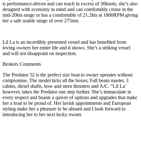
is performance-driven and can reach in excess of 30knots, she’s also
designed with economy in mind and can comfortably cruise in the
mid-20kts range or has a comfortable of 21.2kts at 1800RPM giving
her a safe usable range of over 275nm.
Lil La is an incredibly presented vessel and has benefited from
loving owners her entire life and it shows. She’s a striking vessel
and will not disappoint on inspection.
Brokers Comments
The Predator 52 is the perfect size boat to owner operates without
compromise. The model ticks all the boxes; Full beam master, 3
cabins, diesel shafts, bow and stern thrusters and A/C. “Lil La’
however, takes the Predator one step further. She’s immaculate in
every respect and boasts a quiver of options and upgrades that make
her a boat to be proud of. Her lavish appointments and European
styling make her a pleasure to be aboard and I look forward to
introducing her to her next lucky owner.