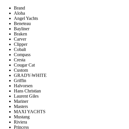
Brand
Aloha
Angel Yachts
Beneteau
Bayliner
Braken
Carver
Clipper
Cobalt
Compass
Cresta
Cougar Cat
Custom
GRADY-WHITE
Griffin
Halvorsen
Hans Christian
Laurent Giles
Mariner
Masters
MAXI YACHTS
Mustang
Riviera
Princess