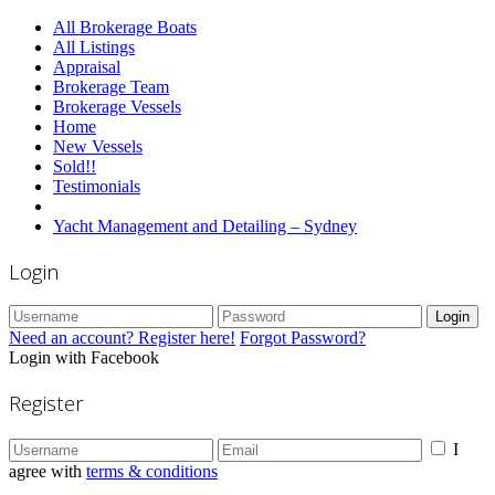
All Brokerage Boats
All Listings
Appraisal
Brokerage Team
Brokerage Vessels
Home
New Vessels
Sold!!
Testimonials
Yacht Management and Detailing – Sydney
Login
Login
Need an account? Register here!
Forgot Password?
Login with Facebook
Register
I
agree with
terms & conditions