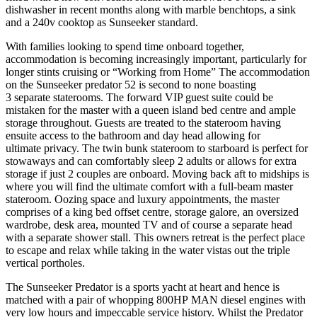
dishwasher in recent months along with marble benchtops, a sink
and a 240v cooktop as Sunseeker standard.
With families looking to spend time onboard together,
accommodation is becoming increasingly important, particularly for
longer stints cruising or “Working from Home” The accommodation
on the Sunseeker predator 52 is second to none boasting
3 separate staterooms. The forward VIP guest suite could be
mistaken for the master with a queen island bed centre and ample
storage throughout. Guests are treated to the stateroom having
ensuite access to the bathroom and day head allowing for
ultimate privacy. The twin bunk stateroom to starboard is perfect for
stowaways and can comfortably sleep 2 adults or allows for extra
storage if just 2 couples are onboard. Moving back aft to midships is
where you will find the ultimate comfort with a full-beam master
stateroom. Oozing space and luxury appointments, the master
comprises of a king bed offset centre, storage galore, an oversized
wardrobe, desk area, mounted TV and of course a separate head
with a separate shower stall. This owners retreat is the perfect place
to escape and relax while taking in the water vistas out the triple
vertical portholes.
The Sunseeker Predator is a sports yacht at heart and hence is
matched with a pair of whopping 800HP MAN diesel engines with
very low hours and impeccable service history. Whilst the Predator