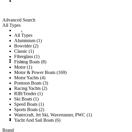
ALL LISTINGS
Advanced Search
All Types
New Vessels
DETAILING
All Types
Aluminium (1)
Bowrider (2)
Classic (1)
Fibreglass (1)
Brokerage Vessels
BROKERAGE TEAM
Fishing Boats (8)
Motor (1)
Motor & Power Boats (169)
Motor Yachts (4)
Pontoon Boats (3)
Racing Yachts (2)
SOLD
RIB/Tender (1)
Ski Boats (1)
Speed Boats (1)
Sports Boats (2)
Watercraft, Jet Ski, Waverunner, PWC (1)
TESTIMONIALS
Yacht And Sail Boats (6)
Brand