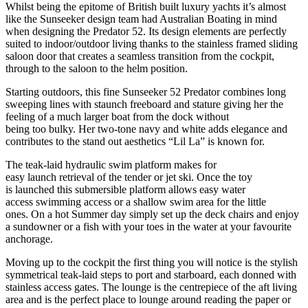
Whilst being the epitome of British built luxury yachts it’s almost
like the Sunseeker design team had Australian Boating in mind
when designing the Predator 52. Its design elements are perfectly
suited to indoor/outdoor living thanks to the stainless framed sliding
saloon door that creates a seamless transition from the cockpit,
through to the saloon to the helm position.
Starting outdoors, this fine Sunseeker 52 Predator combines long
sweeping lines with staunch freeboard and stature giving her the
feeling of a much larger boat from the dock without
being too bulky. Her two-tone navy and white adds elegance and
contributes to the stand out aesthetics “Lil La” is known for.
The teak-laid hydraulic swim platform makes for
easy launch retrieval of the tender or jet ski. Once the toy
is launched this submersible platform allows easy water
access swimming access or a shallow swim area for the little
ones. On a hot Summer day simply set up the deck chairs and enjoy
a sundowner or a fish with your toes in the water at your favourite
anchorage.
Moving up to the cockpit the first thing you will notice is the stylish
symmetrical teak-laid steps to port and starboard, each donned with
stainless access gates. The lounge is the centrepiece of the aft living
area and is the perfect place to lounge around reading the paper or