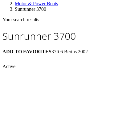
Motor & Power Boats
Sunrunner 3700
Your search results
Sunrunner 3700
ADD TO FAVORITES
37ft
6 Berths
2002
Active