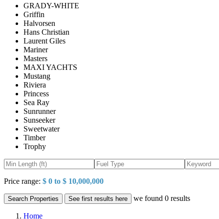
GRADY-WHITE
Griffin
Halvorsen
Hans Christian
Laurent Giles
Mariner
Masters
MAXI YACHTS
Mustang
Riviera
Princess
Sea Ray
Sunrunner
Sunseeker
Sweetwater
Timber
Trophy
Price range:
$ 0 to $ 10,000,000
we found
0
results
Search Properties
See first results here
Home