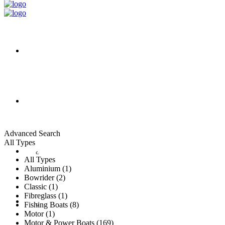
HOME
ALL LISTINGS
Advanced Search
All Types
New Vessels
DETAILING
All Types
Aluminium (1)
Bowrider (2)
Classic (1)
Fibreglass (1)
Brokerage Vessels
BROKERAGE TEAM
Fishing Boats (8)
Motor (1)
Motor & Power Boats (169)