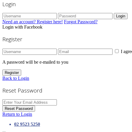
Login
Login
Need an account? Register here!
Forgot Password?
Login with Facebook
Register
I agr
A password will be e-mailed to you
Register
Back to Login
Reset Password
Reset Password
Return to Login
02 9523 5250