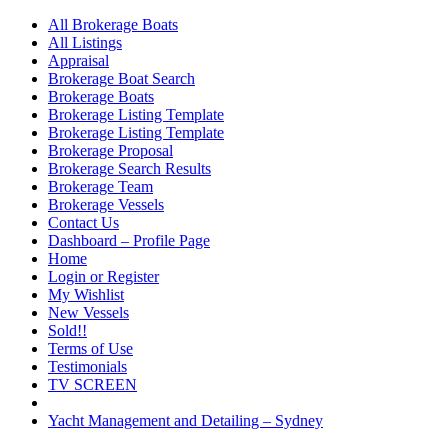
All Brokerage Boats
All Listings
Appraisal
Brokerage Boat Search
Brokerage Boats
Brokerage Listing Template
Brokerage Listing Template
Brokerage Proposal
Brokerage Search Results
Brokerage Team
Brokerage Vessels
Contact Us
Dashboard – Profile Page
Home
Login or Register
My Wishlist
New Vessels
Sold!!
Terms of Use
Testimonials
TV SCREEN
Yacht Management and Detailing – Sydney