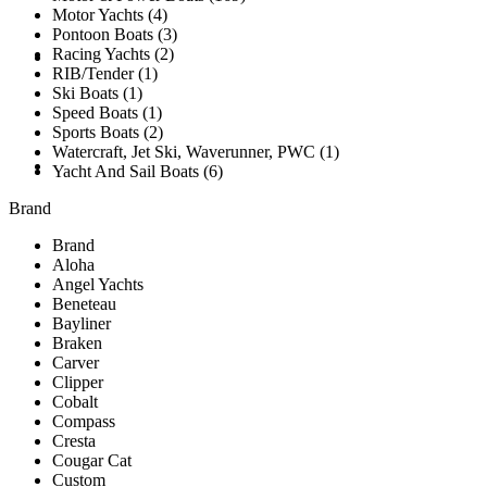
Motor Yachts (4)
Pontoon Boats (3)
Racing Yachts (2)
SOLD
RIB/Tender (1)
Ski Boats (1)
Speed Boats (1)
Sports Boats (2)
Watercraft, Jet Ski, Waverunner, PWC (1)
TESTIMONIALS
Yacht And Sail Boats (6)
Brand
Brand
Aloha
Angel Yachts
Beneteau
Bayliner
Braken
Carver
Clipper
Cobalt
Compass
Cresta
Cougar Cat
Custom