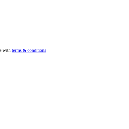
ee with
terms & conditions