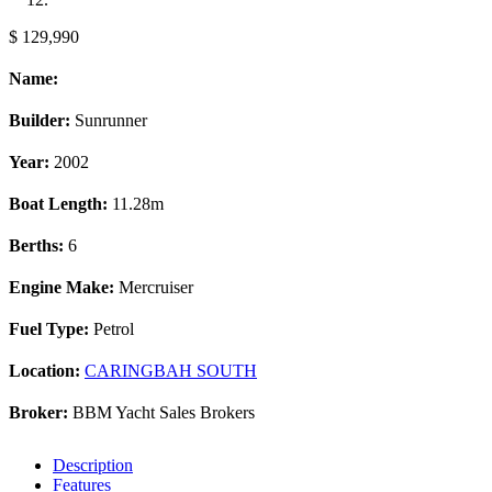
$ 129,990
Name:
Builder:
Sunrunner
Year:
2002
Boat Length:
11.28m
Berths:
6
Engine Make:
Mercruiser
Fuel Type:
Petrol
Location:
CARINGBAH SOUTH
Broker:
BBM Yacht Sales Brokers
Description
Features