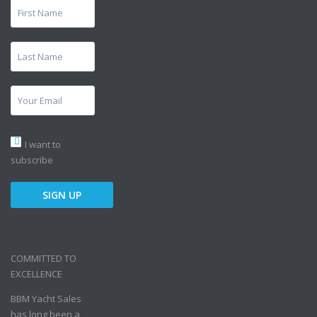
I want to
subscribe
COMMITTED TO
EXCELLENCE
BBM Yacht Sales
has long been a