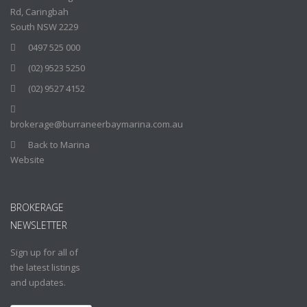
Rd, Caringbah
South NSW 2229
0497 525 000
(02) 9523 5250
(02) 9527 4152
brokerage@burraneerbaymarina.com.au
Back to Marina
Website
BROKERAGE
NEWSLETTER
Sign up for all of
the latest listings
and updates.