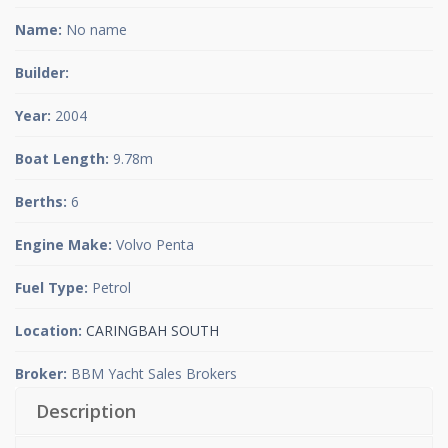
Name:
No name
Builder:
Year:
2004
Boat Length:
9.78m
Berths:
6
Engine Make:
Volvo Penta
Fuel Type:
Petrol
Location:
CARINGBAH SOUTH
Broker:
BBM Yacht Sales Brokers
Description