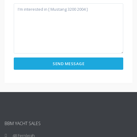
BBM YACHT SALES
48 Fernleigh