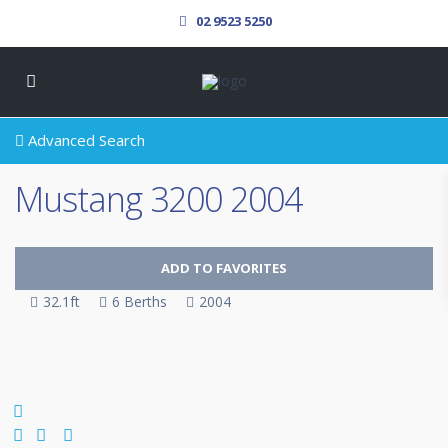
02 9523 5250
Advanced Search
Mustang 3200 2004
ADD TO FAVORITES
32.1ft
6 Berths
2004
SOLD