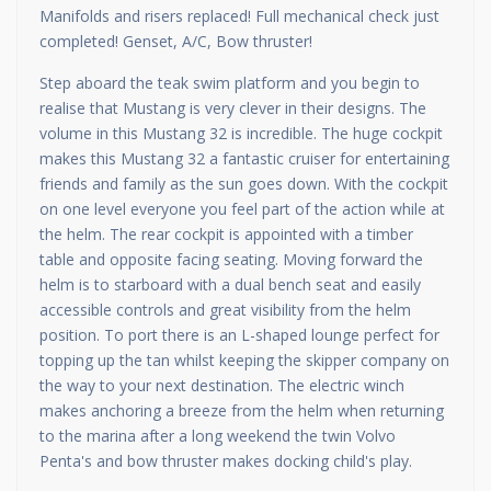
Manifolds and risers replaced! Full mechanical check just
completed! Genset, A/C, Bow thruster!
Step aboard the teak swim platform and you begin to
realise that Mustang is very clever in their designs. The
volume in this Mustang 32 is incredible. The huge cockpit
makes this Mustang 32 a fantastic cruiser for entertaining
friends and family as the sun goes down. With the cockpit
on one level everyone you feel part of the action while at
the helm. The rear cockpit is appointed with a timber
table and opposite facing seating. Moving forward the
helm is to starboard with a dual bench seat and easily
accessible controls and great visibility from the helm
position. To port there is an L-shaped lounge perfect for
topping up the tan whilst keeping the skipper company on
the way to your next destination. The electric winch
makes anchoring a breeze from the helm when returning
to the marina after a long weekend the twin Volvo
Penta's and bow thruster makes docking child's play.