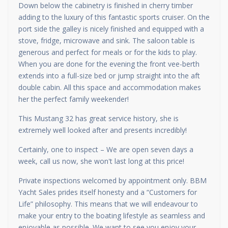
Down below the cabinetry is finished in cherry timber
adding to the luxury of this fantastic sports cruiser. On the
port side the galley is nicely finished and equipped with a
stove, fridge, microwave and sink. The saloon table is
generous and perfect for meals or for the kids to play.
When you are done for the evening the front vee-berth
extends into a full-size bed or jump straight into the aft
double cabin. All this space and accommodation makes
her the perfect family weekender!
This Mustang 32 has great service history, she is
extremely well looked after and presents incredibly!
Certainly, one to inspect – We are open seven days a
week, call us now, she won't last long at this price!
Private inspections welcomed by appointment only. BBM
Yacht Sales prides itself honesty and a “Customers for
Life” philosophy. This means that we will endeavour to
make your entry to the boating lifestyle as seamless and
enjoyable as possible. We want to see you enjoy your