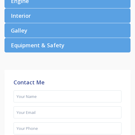
Engine
Interior
Galley
Equipment & Safety
Contact Me