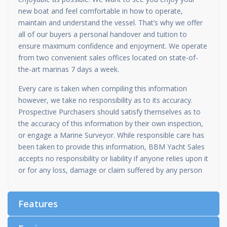
new boat and feel comfortable in how to operate,
maintain and understand the vessel. That’s why we offer
all of our buyers a personal handover and tuition to
ensure maximum confidence and enjoyment. We operate
from two convenient sales offices located on state-of-
the-art marinas 7 days a week.
Every care is taken when compiling this information
however, we take no responsibility as to its accuracy.
Prospective Purchasers should satisfy themselves as to
the accuracy of this information by their own inspection,
or engage a Marine Surveyor. While responsible care has
been taken to provide this information, BBM Yacht Sales
accepts no responsibility or liability if anyone relies upon it
or for any loss, damage or claim suffered by any person
Features