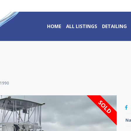
HOME
ALL LISTINGS
DETAILING
1990
SOLD
Na