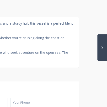
 and a sturdy hull, this vessel is a perfect blend
hether you're cruising along the coast or
hose who seek adventure on the open sea. The