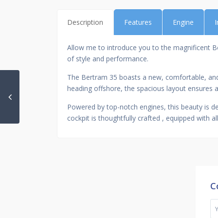
Description
Features
Engine
I
Allow me to introduce you to the magnificent Bert
of style and performance.
The Bertram 35 boasts a new, comfortable, and w
heading offshore, the spacious layout ensures a
Powered by top-notch engines, this beauty is de
cockpit is thoughtfully crafted , equipped with 
C