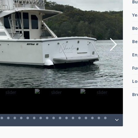
Bu
Ye
Bo
Be
En
Fu
Lo
Br