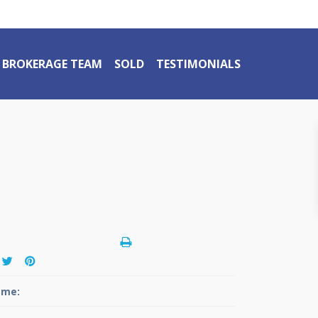
BROKERAGE TEAM
SOLD
TESTIMONIALS
me: