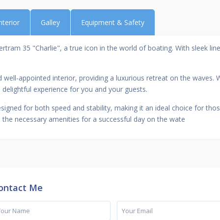
nterior
Galley
Equipment & Safety
ram 35 "Charlie", a true icon in the world of boating. With sleek lines
ell-appointed interior, providing a luxurious retreat on the waves. W
 delightful experience for you and your guests.
signed for both speed and stability, making it an ideal choice for t
all the necessary amenities for a successful day on the wate
ontact Me