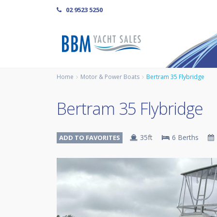
02 9523 5250
Home
Motor & Power Boats
Bertram 35 Flybridge
Bertram 35 Flybridge
35ft
6 Berths
ADD TO FAVORITES