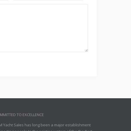
MMITTED TO EXCELLENCE
M Yacht Sales has long been a major establishment