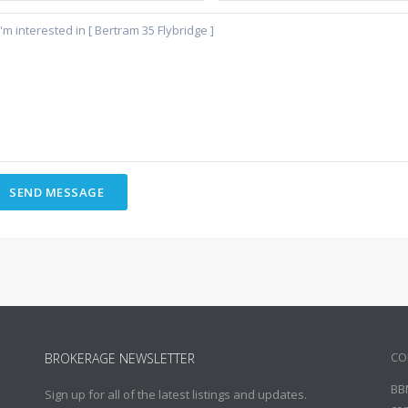
CO
BROKERAGE NEWSLETTER
BB
Sign up for all of the latest listings and updates.