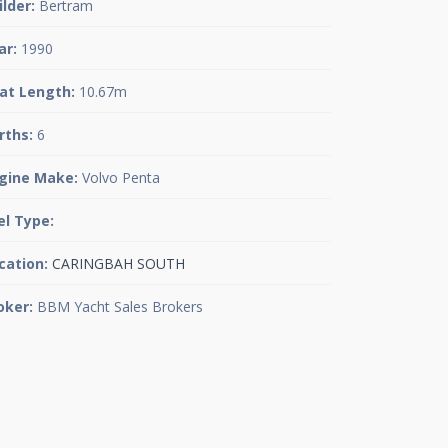
ilder:
Bertram
ar:
1990
at Length:
10.67m
rths:
6
gine Make:
Volvo Penta
el Type:
cation:
CARINGBAH SOUTH
oker:
BBM Yacht Sales Brokers