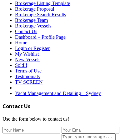
Brokerage Listing Template
Brokerage Proposal
Brokerage Search Results
Brokerage Team
Brokerage Vessels
Contact Us
Dashboard – Profile Page
Home
Login or Register
My Wishlist
New Vessels
Sold!!
Terms of Use
Testimonials
TV SCREEN
Yacht Management and Detailing – Sydney
Contact Us
Use the form below to contact us!