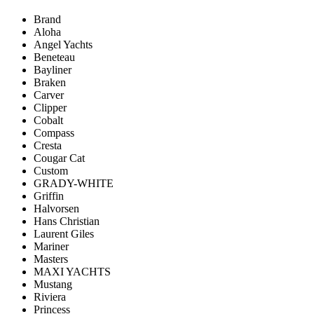
Brand
Aloha
Angel Yachts
Beneteau
Bayliner
Braken
Carver
Clipper
Cobalt
Compass
Cresta
Cougar Cat
Custom
GRADY-WHITE
Griffin
Halvorsen
Hans Christian
Laurent Giles
Mariner
Masters
MAXI YACHTS
Mustang
Riviera
Princess