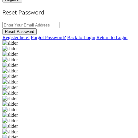
Reset Password
Reset Password
Register here!
Forgot Password?
Back to Login
Return to Login