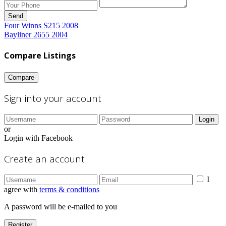
Send
Four Winns S215 2008
Bayliner 2655 2004
Compare Listings
Compare
Sign into your account
Login
or
Login with Facebook
Create an account
I
agree with
terms & conditions
A password will be e-mailed to you
Register