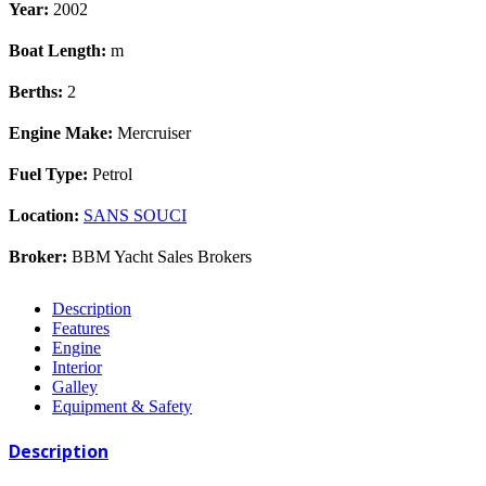
Year:
2002
Boat Length:
m
Berths:
2
Engine Make:
Mercruiser
Fuel Type:
Petrol
Location:
SANS SOUCI
Broker:
BBM Yacht Sales Brokers
Description
Features
Engine
Interior
Galley
Equipment & Safety
Description