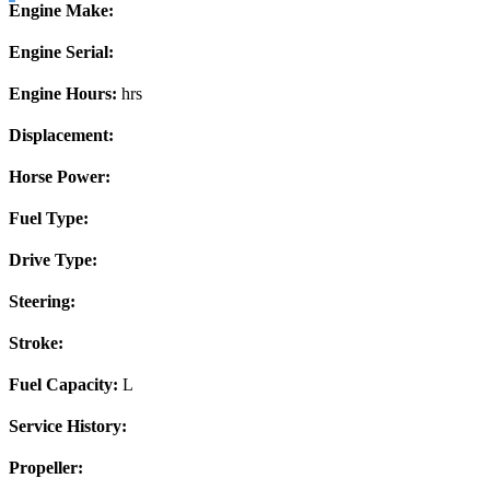
Engine Make:
Engine Serial:
Engine Hours:
hrs
Displacement:
Horse Power:
Fuel Type:
Drive Type:
Steering:
Stroke:
Fuel Capacity:
L
Service History:
Propeller: