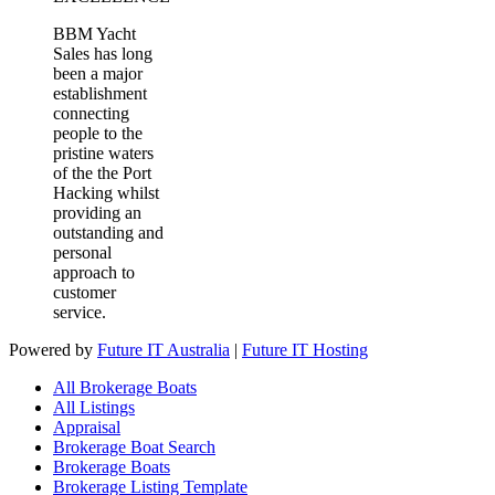
BBM Yacht
Sales has long
been a major
establishment
connecting
people to the
pristine waters
of the the Port
Hacking whilst
providing an
outstanding and
personal
approach to
customer
service.
Powered by
Future IT Australia
|
Future IT Hosting
All Brokerage Boats
All Listings
Appraisal
Brokerage Boat Search
Brokerage Boats
Brokerage Listing Template