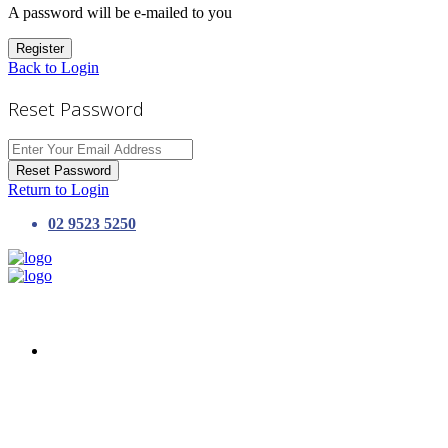
A password will be e-mailed to you
Register
Back to Login
Reset Password
Reset Password
Return to Login
02 9523 5250
HOME