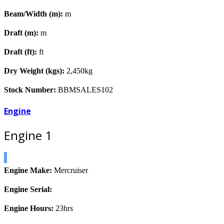
Beam/Width (m):
m
Draft (m):
m
Draft (ft):
ft
Dry Weight (kgs):
2,450kg
Stock Number:
BBMSALES102
Engine
Engine 1
Engine Make:
Mercruiser
Engine Serial:
Engine Hours:
23hrs