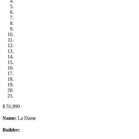
$ 51,990
Name:
La Dame
Builder: