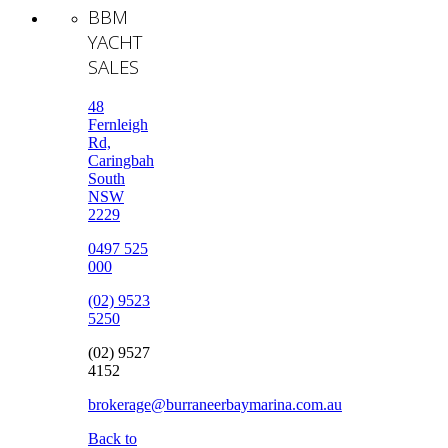
BBM
YACHT
SALES
48
Fernleigh
Rd,
Caringbah
South
NSW
2229
0497 525
000
(02) 9523
5250
(02) 9527
4152
brokerage@burraneerbaymarina.com.au
Back to