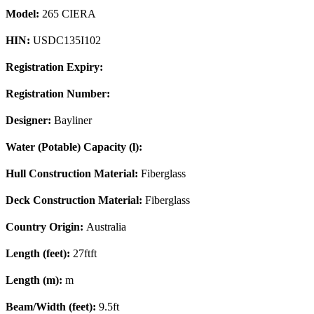
Model:
265 CIERA
HIN:
USDC135I102
Registration Expiry:
Registration Number:
Designer:
Bayliner
Water (Potable) Capacity (l):
Hull Construction Material:
Fiberglass
Deck Construction Material:
Fiberglass
Country Origin:
Australia
Length (feet):
27ftft
Length (m):
m
Beam/Width (feet):
9.5ft