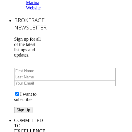
Marina
Website
BROKERAGE
NEWSLETTER
Sign up for all
of the latest
listings and
updates.
I want to
subscribe
COMMITTED
TO
EXCELLENCE