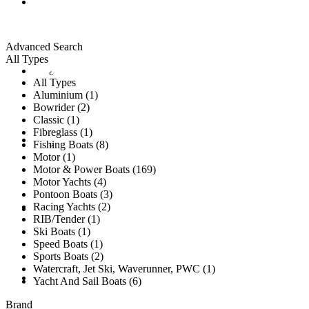
ALL LISTINGS
Advanced Search
All Types
New Vessels
DETAILING
All Types
Aluminium (1)
Bowrider (2)
Classic (1)
Fibreglass (1)
Brokerage Vessels
BROKERAGE TEAM
Fishing Boats (8)
Motor (1)
Motor & Power Boats (169)
Motor Yachts (4)
Pontoon Boats (3)
Racing Yachts (2)
SOLD
RIB/Tender (1)
Ski Boats (1)
Speed Boats (1)
Sports Boats (2)
Watercraft, Jet Ski, Waverunner, PWC (1)
TESTIMONIALS
Yacht And Sail Boats (6)
Brand