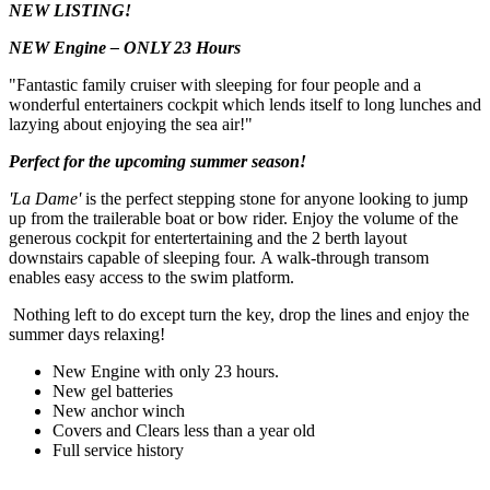
NEW LISTING!
NEW Engine – ONLY 23 Hours
"Fantastic family cruiser with sleeping for four people and a
wonderful entertainers cockpit which lends itself to long lunches and
lazying about enjoying the sea air!"
Perfect for the upcoming summer season!
'La Dame'
is the perfect stepping stone for anyone looking to jump
up from the trailerable boat or bow rider. Enjoy the volume of the
generous cockpit for entertertaining and the 2 berth layout
downstairs capable of sleeping four. A walk-through transom
enables easy access to the swim platform.
Nothing left to do except turn the key, drop the lines and enjoy the
summer days relaxing!
New Engine with only 23 hours.
New gel batteries
New anchor winch
Covers and Clears less than a year old
Full service history