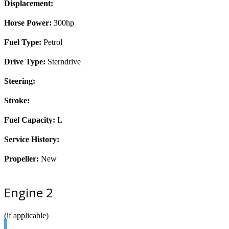
Displacement:
Horse Power:
300hp
Fuel Type:
Petrol
Drive Type:
Sterndrive
Steering:
Stroke:
Fuel Capacity:
L
Service History:
Propeller:
New
Engine 2
(if applicable)