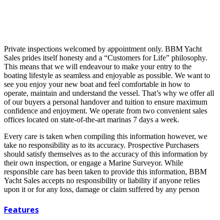
Private inspections welcomed by appointment only. BBM Yacht
Sales prides itself honesty and a “Customers for Life” philosophy.
This means that we will endeavour to make your entry to the
boating lifestyle as seamless and enjoyable as possible. We want to
see you enjoy your new boat and feel comfortable in how to
operate, maintain and understand the vessel. That’s why we offer all
of our buyers a personal handover and tuition to ensure maximum
confidence and enjoyment. We operate from two convenient sales
offices located on state-of-the-art marinas 7 days a week.
Every care is taken when compiling this information however, we
take no responsibility as to its accuracy. Prospective Purchasers
should satisfy themselves as to the accuracy of this information by
their own inspection, or engage a Marine Surveyor. While
responsible care has been taken to provide this information, BBM
Yacht Sales accepts no responsibility or liability if anyone relies
upon it or for any loss, damage or claim suffered by any person
Features