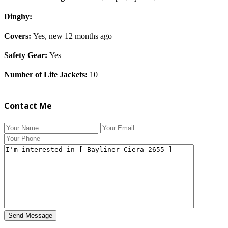
Dinghy:
Covers:
Yes, new 12 months ago
Safety Gear:
Yes
Number of Life Jackets:
10
Contact Me