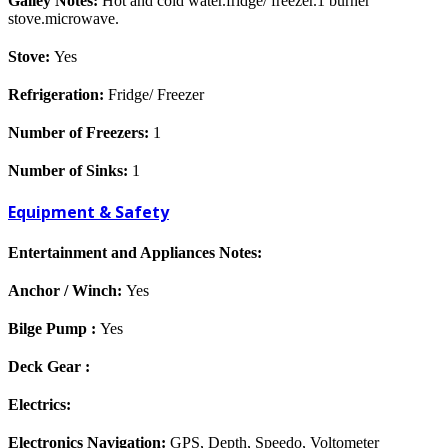
Galley Notes:
Hot and cold water.fridge/ freezer.1 burner
stove.microwave.
Stove:
Yes
Refrigeration:
Fridge/ Freezer
Number of Freezers:
1
Number of Sinks:
1
Equipment & Safety
Entertainment and Appliances Notes:
Anchor / Winch:
Yes
Bilge Pump :
Yes
Deck Gear :
Electrics:
Electronics Navigation:
GPS, Depth, Speedo, Voltometer