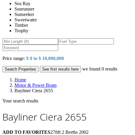
Sea Ray
Sunrunner
Sunseeker
Sweetwater
Timber
Trophy
Price range:
$ 0 to $ 10,000,000
we found
0
results
Search Properties
See first results here
Home
Motor & Power Boats
Bayliner Ciera 2655
Your search results
Bayliner Ciera 2655
ADD TO FAVORITES
27ftft
2 Berths
2002