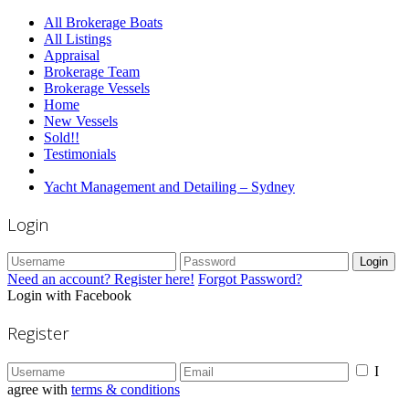
All Brokerage Boats
All Listings
Appraisal
Brokerage Team
Brokerage Vessels
Home
New Vessels
Sold!!
Testimonials
Yacht Management and Detailing – Sydney
Login
Login
Need an account? Register here!
Forgot Password?
Login with Facebook
Register
I
agree with
terms & conditions