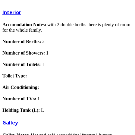
Interior
Accomodation Notes:
with 2 double berths there is plenty of room
for the whole family.
Number of Berths:
2
Number of Showers:
1
Number of Toilets:
1
Toilet Type:
Air Conditioning:
Number of TVs:
1
Holding Tank (L):
L
Galley