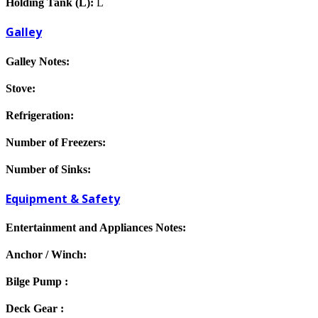
Holding Tank (L):
L
Galley
Galley Notes:
Stove:
Refrigeration:
Number of Freezers:
Number of Sinks:
Equipment & Safety
Entertainment and Appliances Notes:
Anchor / Winch:
Bilge Pump :
Deck Gear :