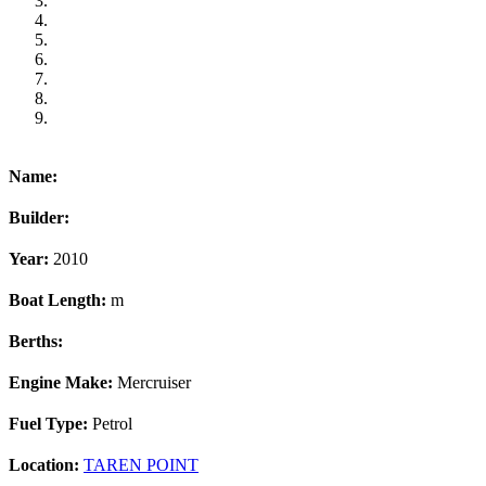
Name:
Builder:
Year:
2010
Boat Length:
m
Berths:
Engine Make:
Mercruiser
Fuel Type:
Petrol
Location:
TAREN POINT