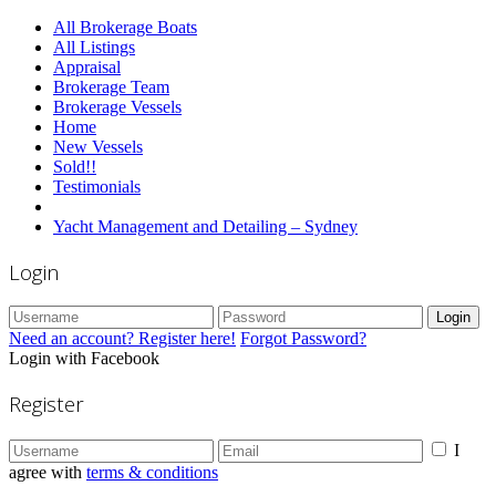
All Brokerage Boats
All Listings
Appraisal
Brokerage Team
Brokerage Vessels
Home
New Vessels
Sold!!
Testimonials
Yacht Management and Detailing – Sydney
Login
Login
Need an account? Register here!
Forgot Password?
Login with Facebook
Register
I
agree with
terms & conditions