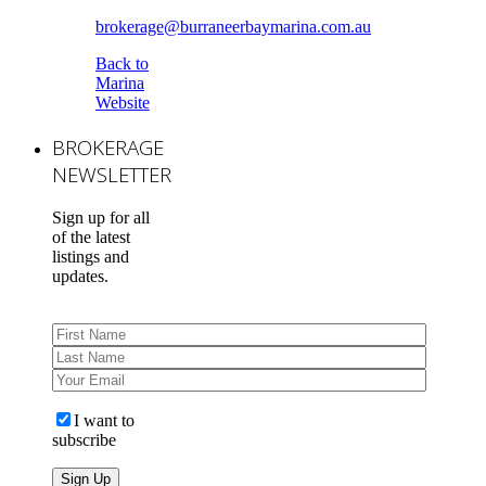
brokerage@burraneerbaymarina.com.au
Back to
Marina
Website
BROKERAGE
NEWSLETTER
Sign up for all
of the latest
listings and
updates.
I want to
subscribe