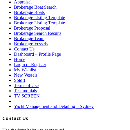
Appraisal
Brokerage Boat Search
Brokerage Boats
Brokerage Listing Template
Brokerage Listing Template
Brokerage Proposal
Brokerage Search Results
Brokerage Team
Brokerage Vessels
Contact Us
Dashboard – Profile Page
Home
Login or Register
My Wishlist
New Vessels
Sold!!
Terms of Use
Testimonials
TV SCREEN
Yacht Management and Detailing – Sydney
Contact Us