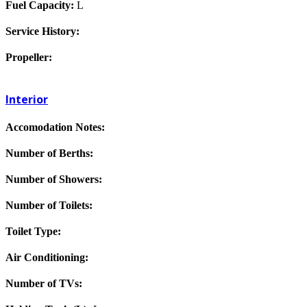
Fuel Capacity:
L
Service History:
Propeller:
Interior
Accomodation Notes:
Number of Berths:
Number of Showers:
Number of Toilets:
Toilet Type:
Air Conditioning:
Number of TVs: