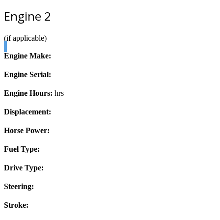
Engine 2
(if applicable)
Engine Make:
Engine Serial:
Engine Hours:
hrs
Displacement:
Horse Power:
Fuel Type:
Drive Type:
Steering:
Stroke: