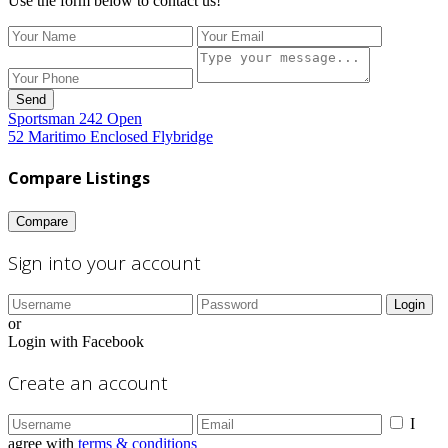
Use the form below to contact us!
Send
Sportsman 242 Open
52 Maritimo Enclosed Flybridge
Compare Listings
Compare
Sign into your account
Login
or
Login with Facebook
Create an account
I
agree with
terms & conditions