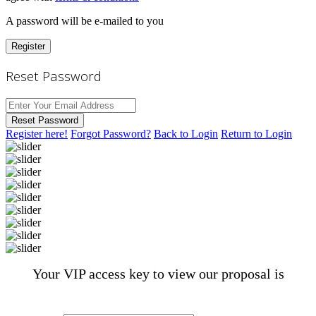
A password will be e-mailed to you
Register
Reset Password
Reset Password
Register here!
Forgot Password?
Back to Login
Return to Login
Your VIP access key to view our proposal is