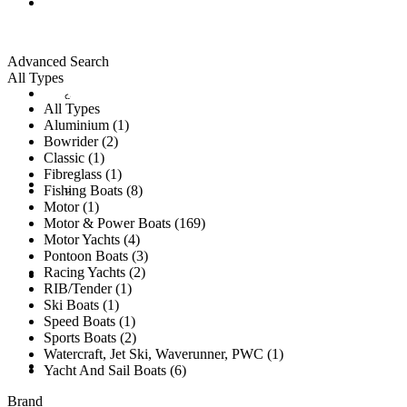
ALL LISTINGS
Advanced Search
All Types
New Vessels
DETAILING
All Types
Aluminium (1)
Bowrider (2)
Classic (1)
Fibreglass (1)
Brokerage Vessels
BROKERAGE TEAM
Fishing Boats (8)
Motor (1)
Motor & Power Boats (169)
Motor Yachts (4)
Pontoon Boats (3)
Racing Yachts (2)
SOLD
RIB/Tender (1)
Ski Boats (1)
Speed Boats (1)
Sports Boats (2)
Watercraft, Jet Ski, Waverunner, PWC (1)
TESTIMONIALS
Yacht And Sail Boats (6)
Brand