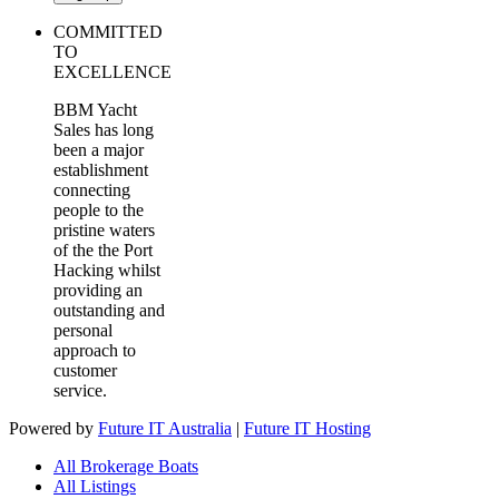
COMMITTED
TO
EXCELLENCE
BBM Yacht
Sales has long
been a major
establishment
connecting
people to the
pristine waters
of the the Port
Hacking whilst
providing an
outstanding and
personal
approach to
customer
service.
Powered by
Future IT Australia
|
Future IT Hosting
All Brokerage Boats
All Listings