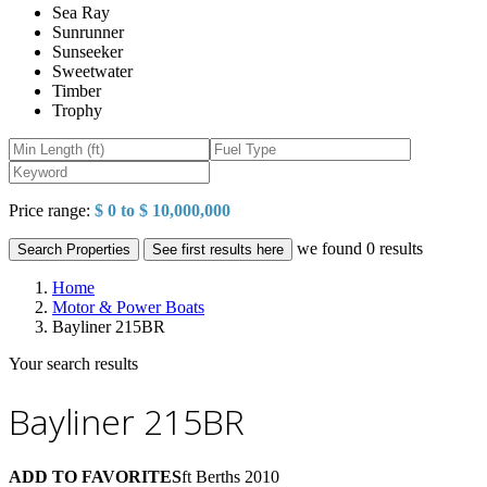
Sea Ray
Sunrunner
Sunseeker
Sweetwater
Timber
Trophy
Price range:
$ 0 to $ 10,000,000
we found
0
results
Search Properties
See first results here
Home
Motor & Power Boats
Bayliner 215BR
Your search results
Bayliner 215BR
ADD TO FAVORITES
ft
Berths
2010