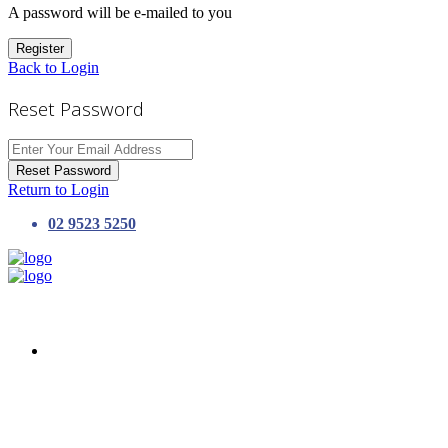
A password will be e-mailed to you
Register
Back to Login
Reset Password
Reset Password
Return to Login
02 9523 5250
HOME