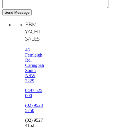
BBM
YACHT
SALES
48
Fernleigh
Rd,
Caringbah
South
NSW
2229
0497 525
000
(02) 9523
5250
(02) 9527
4152