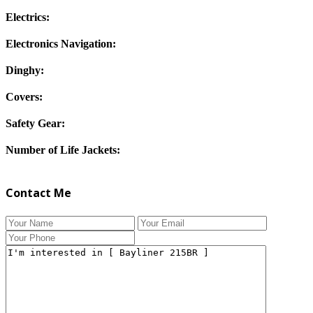
Electrics:
Electronics Navigation:
Dinghy:
Covers:
Safety Gear:
Number of Life Jackets:
Contact Me