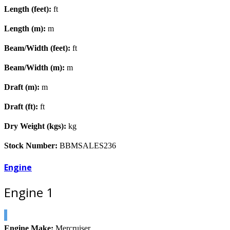
Length (feet):
ft
Length (m):
m
Beam/Width (feet):
ft
Beam/Width (m):
m
Draft (m):
m
Draft (ft):
ft
Dry Weight (kgs):
kg
Stock Number:
BBMSALES236
Engine
Engine 1
Engine Make:
Mercruiser