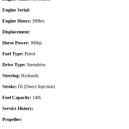
Engine Serial:
Engine Hours:
390hrs
Displacement:
Horse Power:
300hp
Fuel Type:
Petrol
Drive Type:
Sterndrive
Steering:
Hydraulic
Stroke:
DI (Direct Injection)
Fuel Capacity:
140L
Service History:
Propeller: