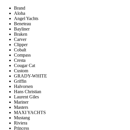
Brand
Aloha
Angel Yachts
Beneteau
Bayliner
Braken
Carver
Clipper
Cobalt
Compass
Cresta
Cougar Cat
Custom
GRADY-WHITE
Griffin
Halvorsen
Hans Christian
Laurent Giles
Mariner
Masters
MAXI YACHTS
Mustang
Riviera
Princess