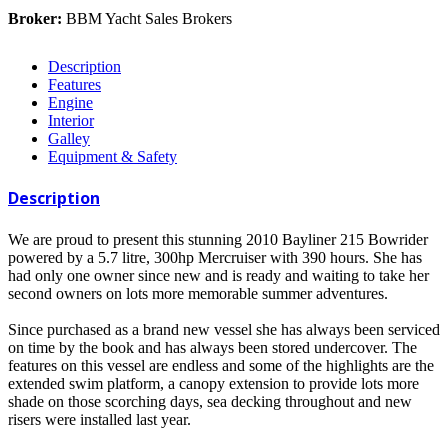
Broker:
BBM Yacht Sales Brokers
Description
Features
Engine
Interior
Galley
Equipment & Safety
Description
We are proud to present this stunning 2010 Bayliner 215 Bowrider
powered by a 5.7 litre, 300hp Mercruiser with 390 hours. She has
had only one owner since new and is ready and waiting to take her
second owners on lots more memorable summer adventures.
Since purchased as a brand new vessel she has always been serviced
on time by the book and has always been stored undercover. The
features on this vessel are endless and some of the highlights are the
extended swim platform, a canopy extension to provide lots more
shade on those scorching days, sea decking throughout and new
risers were installed last year.