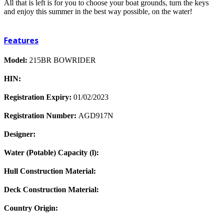
All that is left is for you to choose your boat grounds, turn the keys
and enjoy this summer in the best way possible, on the water!
Features
Model:
215BR BOWRIDER
HIN:
Registration Expiry:
01/02/2023
Registration Number:
AGD917N
Designer:
Water (Potable) Capacity (l):
Hull Construction Material:
Deck Construction Material:
Country Origin: