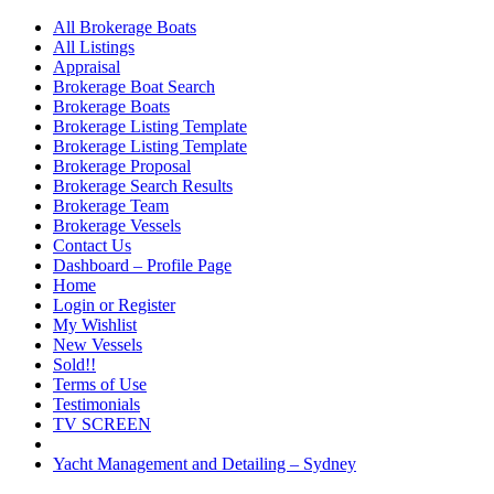
All Brokerage Boats
All Listings
Appraisal
Brokerage Boat Search
Brokerage Boats
Brokerage Listing Template
Brokerage Listing Template
Brokerage Proposal
Brokerage Search Results
Brokerage Team
Brokerage Vessels
Contact Us
Dashboard – Profile Page
Home
Login or Register
My Wishlist
New Vessels
Sold!!
Terms of Use
Testimonials
TV SCREEN
Yacht Management and Detailing – Sydney