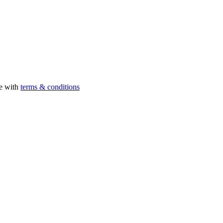
ee with
terms & conditions