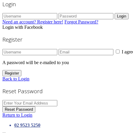
Login
Login
Need an account? Register here!
Forgot Password?
Login with Facebook
Register
I agr
A password will be e-mailed to you
Register
Back to Login
Reset Password
Reset Password
Return to Login
02 9523 5250