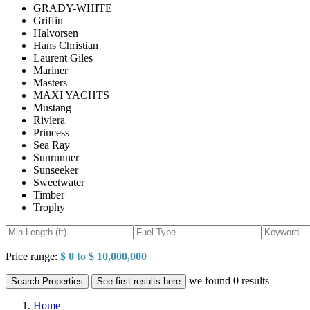
GRADY-WHITE
Griffin
Halvorsen
Hans Christian
Laurent Giles
Mariner
Masters
MAXI YACHTS
Mustang
Riviera
Princess
Sea Ray
Sunrunner
Sunseeker
Sweetwater
Timber
Trophy
Price range:
$ 0 to $ 10,000,000
we found
0
results
Search Properties
See first results here
Home