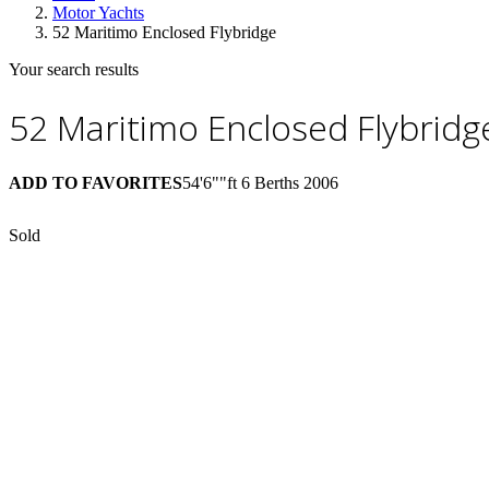
Motor Yachts
52 Maritimo Enclosed Flybridge
Your search results
52 Maritimo Enclosed Flybridg
ADD TO FAVORITES
54'6""ft
6 Berths
2006
Sold