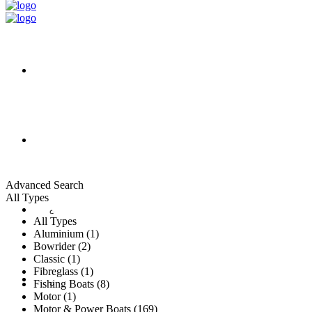
HOME
ALL LISTINGS
Advanced Search
All Types
New Vessels
DETAILING
All Types
Aluminium (1)
Bowrider (2)
Classic (1)
Fibreglass (1)
Brokerage Vessels
BROKERAGE TEAM
Fishing Boats (8)
Motor (1)
Motor & Power Boats (169)