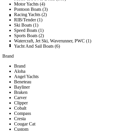
Motor Yachts (4)
Pontoon Boats (3)
Racing Yachts (2)
SOLD
RIB/Tender (1)
Ski Boats (1)
Speed Boats (1)
Sports Boats (2)
Watercraft, Jet Ski, Waverunner, PWC (1)
TESTIMONIALS
Yacht And Sail Boats (6)
Brand
Brand
Aloha
Angel Yachts
Beneteau
Bayliner
Braken
Carver
Clipper
Cobalt
Compass
Cresta
Cougar Cat
Custom