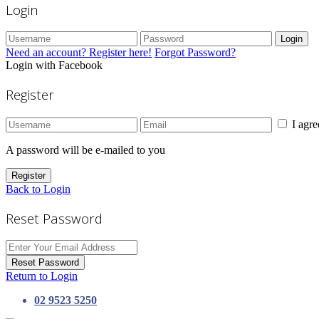
Login
Login
Need an account? Register here!
Forgot Password?
Login with Facebook
Register
I agr
A password will be e-mailed to you
Register
Back to Login
Reset Password
Reset Password
Return to Login
02 9523 5250