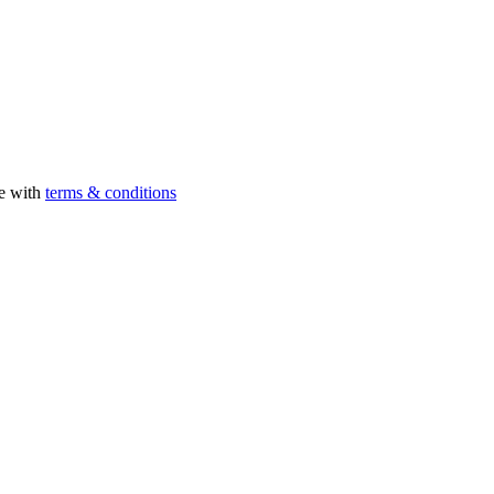
ee with
terms & conditions