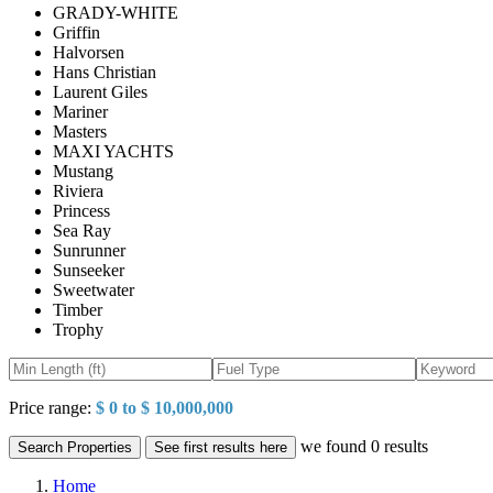
GRADY-WHITE
Griffin
Halvorsen
Hans Christian
Laurent Giles
Mariner
Masters
MAXI YACHTS
Mustang
Riviera
Princess
Sea Ray
Sunrunner
Sunseeker
Sweetwater
Timber
Trophy
Price range:
$ 0 to $ 10,000,000
we found
0
results
Search Properties
See first results here
Home