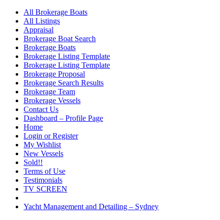
All Brokerage Boats
All Listings
Appraisal
Brokerage Boat Search
Brokerage Boats
Brokerage Listing Template
Brokerage Listing Template
Brokerage Proposal
Brokerage Search Results
Brokerage Team
Brokerage Vessels
Contact Us
Dashboard – Profile Page
Home
Login or Register
My Wishlist
New Vessels
Sold!!
Terms of Use
Testimonials
TV SCREEN
Yacht Management and Detailing – Sydney