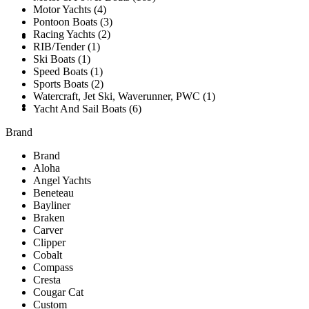
Motor Yachts (4)
Pontoon Boats (3)
Racing Yachts (2)
SOLD
RIB/Tender (1)
Ski Boats (1)
Speed Boats (1)
Sports Boats (2)
Watercraft, Jet Ski, Waverunner, PWC (1)
TESTIMONIALS
Yacht And Sail Boats (6)
Brand
Brand
Aloha
Angel Yachts
Beneteau
Bayliner
Braken
Carver
Clipper
Cobalt
Compass
Cresta
Cougar Cat
Custom