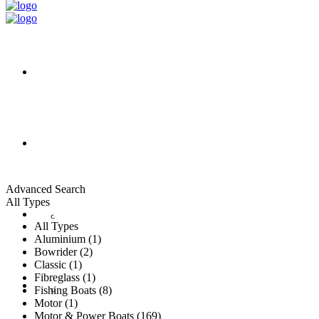
HOME
ALL LISTINGS
Advanced Search
All Types
New Vessels
DETAILING
All Types
Aluminium (1)
Bowrider (2)
Classic (1)
Fibreglass (1)
Brokerage Vessels
BROKERAGE TEAM
Fishing Boats (8)
Motor (1)
Motor & Power Boats (169)