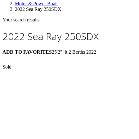
Motor & Power Boats
2022 Sea Ray 250SDX
Your search results
2022 Sea Ray 250SDX
ADD TO FAVORITES
25'2""ft
2 Berths
2022
Sold