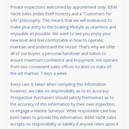
Private inspections welcomed by appointment only. BBM
Yacht Sales prides itself honesty and a “Customers for
Life” philosophy. This means that we will endeavour to
make your entry to the boating lifestyle as seamless and
enjoyable as possible. We want to see you enjoy your
new boat and feel comfortable in how to operate,
maintain and understand the vessel. That’s why we offer
all of our buyers a personal handover and tuition to
ensure maximum confidence and enjoyment. We operate
from two convenient sales offices located on state-of-
the-art marinas 7 days a week.
Every care is taken when compiling this information
however, we take no responsibility as to its accuracy.
Prospective Purchasers should satisfy themselves as to
the accuracy of this information by their own inspection,
or engage a Marine Surveyor. While responsible care has
been taken to provide this information, BBM Yacht Sales
accepts no responsibility or liability if anyone relies upon it