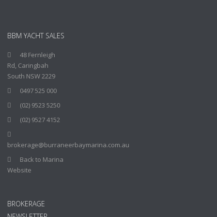
BBM YACHT SALES
48 Fernleigh
Rd, Caringbah
South NSW 2229
0497 525 000
(02) 9523 5250
(02) 9527 4152
brokerage@burraneerbaymarina.com.au
Back to Marina
Website
BROKERAGE
NEWSLETTER