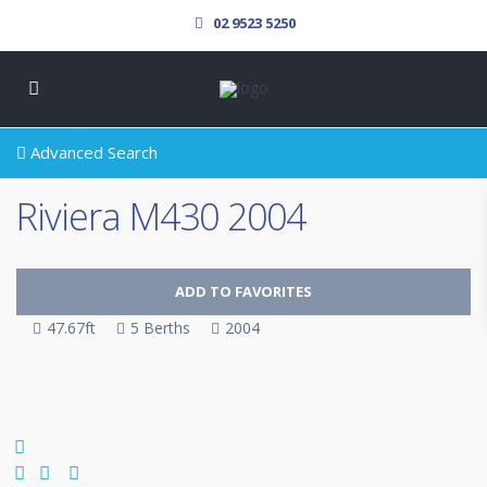
02 9523 5250
Advanced Search
Riviera M430 2004
ADD TO FAVORITES
47.67ft
5 Berths
2004
SOLD