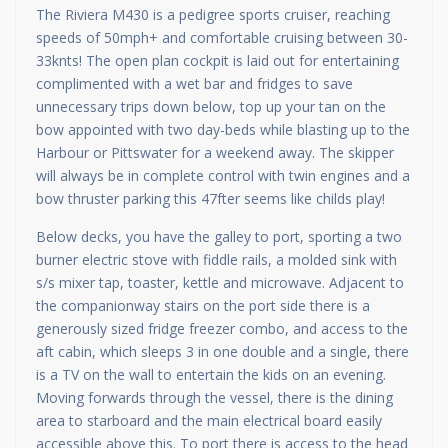
The Riviera M430 is a pedigree sports cruiser, reaching
speeds of 50mph+ and comfortable cruising between 30-
33knts! The open plan cockpit is laid out for entertaining
complimented with a wet bar and fridges to save
unnecessary trips down below, top up your tan on the
bow appointed with two day-beds while blasting up to the
Harbour or Pittswater for a weekend away. The skipper
will always be in complete control with twin engines and a
bow thruster parking this 47fter seems like childs play!
Below decks, you have the galley to port, sporting a two
burner electric stove with fiddle rails, a molded sink with
s/s mixer tap, toaster, kettle and microwave. Adjacent to
the companionway stairs on the port side there is a
generously sized fridge freezer combo, and access to the
aft cabin, which sleeps 3 in one double and a single, there
is a TV on the wall to entertain the kids on an evening.
Moving forwards through the vessel, there is the dining
area to starboard and the main electrical board easily
accessible above this. To port there is access to the head