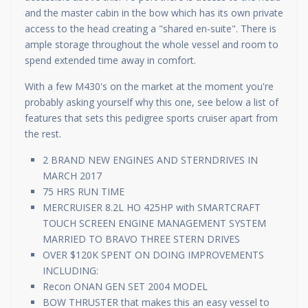
and the master cabin in the bow which has its own private
access to the head creating a "shared en-suite". There is
ample storage throughout the whole vessel and room to
spend extended time away in comfort.
With a few M430's on the market at the moment you're
probably asking yourself why this one, see below a list of
features that sets this pedigree sports cruiser apart from
the rest.
2 BRAND NEW ENGINES AND STERNDRIVES IN
MARCH 2017
75 HRS RUN TIME
MERCRUISER 8.2L HO 425HP with SMARTCRAFT
TOUCH SCREEN ENGINE MANAGEMENT SYSTEM
MARRIED TO BRAVO THREE STERN DRIVES
OVER $120K SPENT ON DOING IMPROVEMENTS
INCLUDING:
Recon ONAN GEN SET 2004 MODEL
BOW THRUSTER that makes this an easy vessel to