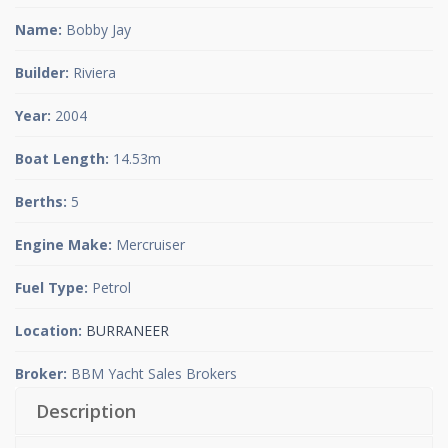
Name:
Bobby Jay
Builder:
Riviera
Year:
2004
Boat Length:
14.53m
Berths:
5
Engine Make:
Mercruiser
Fuel Type:
Petrol
Location:
BURRANEER
Broker:
BBM Yacht Sales Brokers
Description