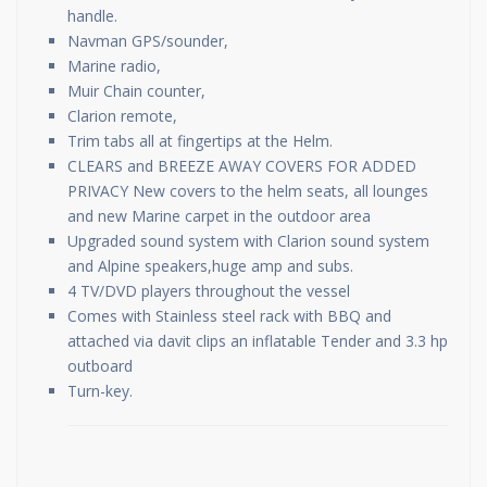
handle.
Navman GPS/sounder,
Marine radio,
Muir Chain counter,
Clarion remote,
Trim tabs all at fingertips at the Helm.
CLEARS and BREEZE AWAY COVERS FOR ADDED
PRIVACY New covers to the helm seats, all lounges
and new Marine carpet in the outdoor area
Upgraded sound system with Clarion sound system
and Alpine speakers,huge amp and subs.
4 TV/DVD players throughout the vessel
Comes with Stainless steel rack with BBQ and
attached via davit clips an inflatable Tender and 3.3 hp
outboard
Turn-key.