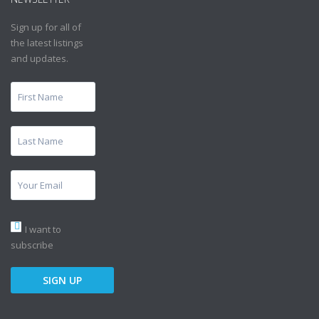
Sign up for all of
the latest listings
and updates.
I want to
subscribe