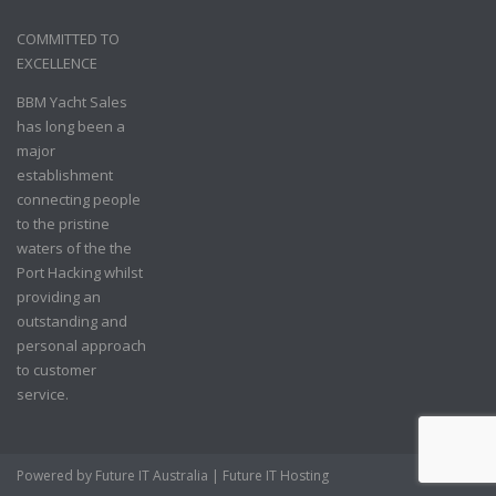
COMMITTED TO
EXCELLENCE
BBM Yacht Sales
has long been a
major
establishment
connecting people
to the pristine
waters of the the
Port Hacking whilst
providing an
outstanding and
personal approach
to customer
service.
Powered by
Future IT Australia
|
Future IT Hosting