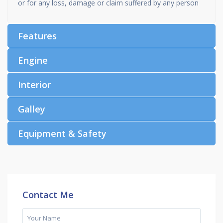
or for any loss, damage or claim suffered by any person
Features
Engine
Interior
Galley
Equipment & Safety
Contact Me