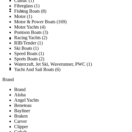
Classic (1)
Fibreglass (1)
Brokerage Vessels
BROKERAGE TEAM
Fishing Boats (8)
Motor (1)
Motor & Power Boats (169)
Motor Yachts (4)
Pontoon Boats (3)
Racing Yachts (2)
SOLD
RIB/Tender (1)
Ski Boats (1)
Speed Boats (1)
Sports Boats (2)
Watercraft, Jet Ski, Waverunner, PWC (1)
TESTIMONIALS
Yacht And Sail Boats (6)
Brand
Brand
Aloha
Angel Yachts
Beneteau
Bayliner
Braken
Carver
Clipper
Cobalt