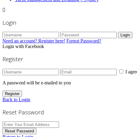
Login
Login
Need an account? Register here!
Forgot Password?
Login with Facebook
Register
I agr
A password will be e-mailed to you
Register
Back to Login
Reset Password
Reset Password
Return to Login