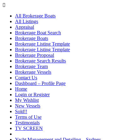
All Brokerage Boats
All Listings
Appraisal
Brokerage Boat Search
Brokerage Boats
Brokerage Listing Template
Brokerage Listing Template
Brokerage Proposal
Brokerage Search Results
Brokerage Team
Brokerage Vessels
Contact Us
Dashboard – Profile Page
Home
Login or Register
My Wishlist
New Vessels
Sold!!
Terms of Use
Testimonials
TV SCREEN
Yacht Management and Detailing – Sydney