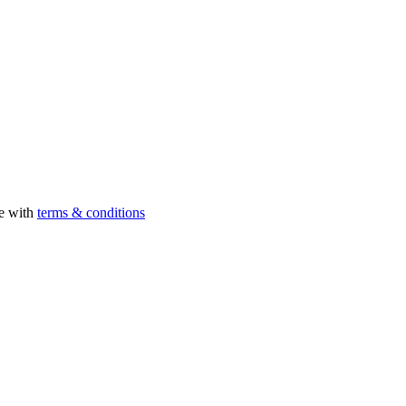
ee with
terms & conditions