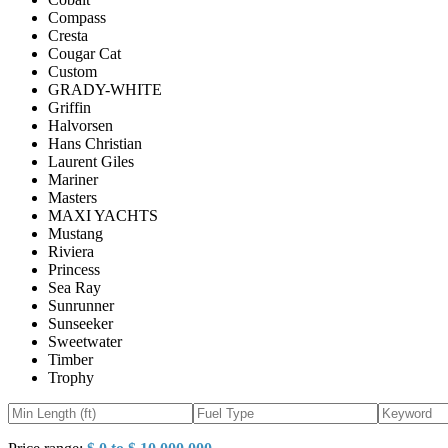
Compass
Cresta
Cougar Cat
Custom
GRADY-WHITE
Griffin
Halvorsen
Hans Christian
Laurent Giles
Mariner
Masters
MAXI YACHTS
Mustang
Riviera
Princess
Sea Ray
Sunrunner
Sunseeker
Sweetwater
Timber
Trophy