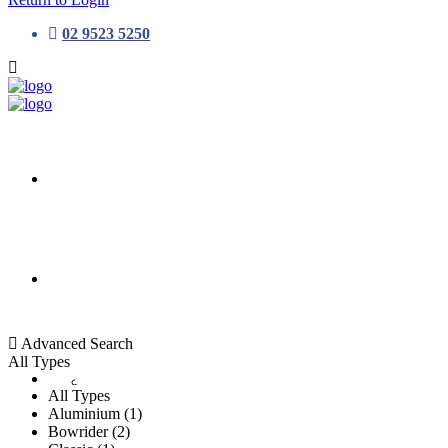
02 9523 5250
HOME
ALL LISTINGS
Advanced Search
All Types
New Vessels
DETAILING
All Types
Aluminium (1)
Bowrider (2)