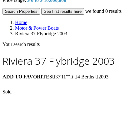
Price range:
$ 0 to $ 10,000,000
we found
0
results
Search Properties
See first results here
Home
Motor & Power Boats
Riviera 37 Flybridge 2003
Your search results
Riviera 37 Flybridge 2003
ADD TO FAVORITES
37'11""ft
4 Berths
2003
Sold