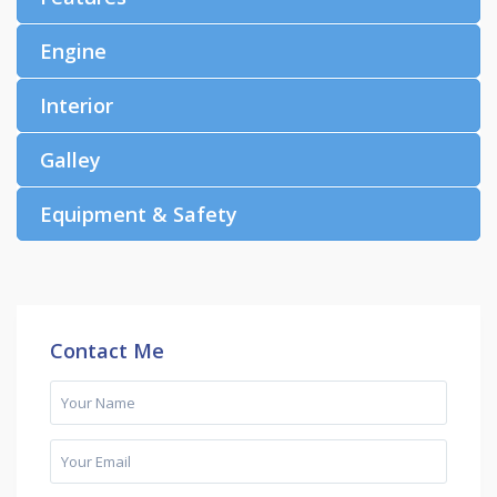
Engine
Interior
Galley
Equipment & Safety
Contact Me