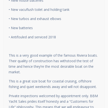
• New house batteries
• New vacuflush toilet and holding tank
• New turbos and exhaust elbows
• New batteries
• Antifouled and serviced 2018
This is a very good example of the famous Riviera boats.
Their quality of construction has withstood the test of
time and hence they’re the most desirable boat on the
market.
This is a great size boat for coastal cruising, offshore
fishing and quiet weekends away and will not disappoint.
Private inspections welcomed by appointment only. BBM
Yacht Sales prides itself honesty and a “Customers for
Life” philosophy. This means that we will endeavour to