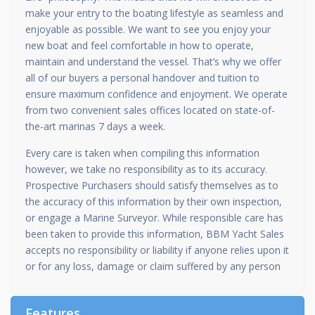
make your entry to the boating lifestyle as seamless and
enjoyable as possible. We want to see you enjoy your
new boat and feel comfortable in how to operate,
maintain and understand the vessel. That’s why we offer
all of our buyers a personal handover and tuition to
ensure maximum confidence and enjoyment. We operate
from two convenient sales offices located on state-of-
the-art marinas 7 days a week.
Every care is taken when compiling this information
however, we take no responsibility as to its accuracy.
Prospective Purchasers should satisfy themselves as to
the accuracy of this information by their own inspection,
or engage a Marine Surveyor. While responsible care has
been taken to provide this information, BBM Yacht Sales
accepts no responsibility or liability if anyone relies upon it
or for any loss, damage or claim suffered by any person
Features