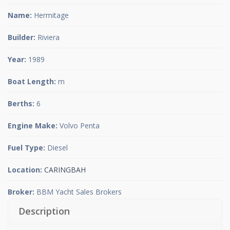
Name:
Hermitage
Builder:
Riviera
Year:
1989
Boat Length:
m
Berths:
6
Engine Make:
Volvo Penta
Fuel Type:
Diesel
Location:
CARINGBAH
Broker:
BBM Yacht Sales Brokers
Description