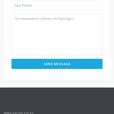
BBM YACHT SALES