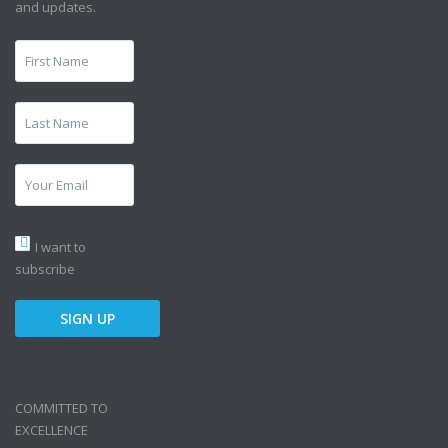
and updates.
I want to
subscribe
COMMITTED TO
EXCELLENCE