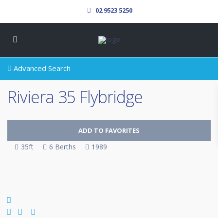
02 9523 5250
Advanced Search
Riviera 35 Flybridge
ADD TO FAVORITES
35ft
6 Berths
1989
SOLD