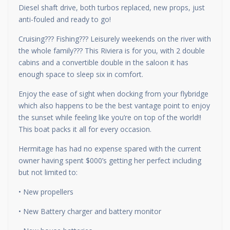
Diesel shaft drive, both turbos replaced, new props, just
anti-fouled and ready to go!
Cruising??? Fishing??? Leisurely weekends on the river with
the whole family??? This Riviera is for you, with 2 double
cabins and a convertible double in the saloon it has
enough space to sleep six in comfort.
Enjoy the ease of sight when docking from your flybridge
which also happens to be the best vantage point to enjoy
the sunset while feeling like you’re on top of the world!!
This boat packs it all for every occasion.
Hermitage has had no expense spared with the current
owner having spent $000’s getting her perfect including
but not limited to:
• New propellers
• New Battery charger and battery monitor