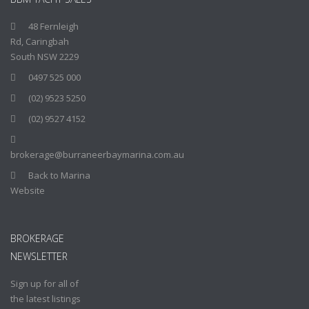
48 Fernleigh
Rd, Caringbah
South NSW 2229
0497 525 000
(02) 9523 5250
(02) 9527 4152
brokerage@burraneerbaymarina.com.au
Back to Marina
Website
BROKERAGE
NEWSLETTER
Sign up for all of
the latest listings