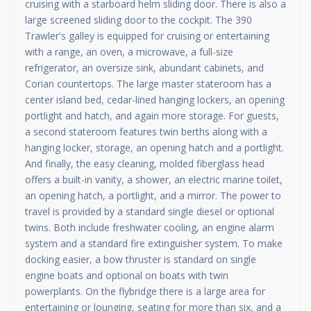
cruising with a starboard helm sliding door. There is also a
large screened sliding door to the cockpit. The 390
Trawler's galley is equipped for cruising or entertaining
with a range, an oven, a microwave, a full-size
refrigerator, an oversize sink, abundant cabinets, and
Corian countertops. The large master stateroom has a
center island bed, cedar-lined hanging lockers, an opening
portlight and hatch, and again more storage. For guests,
a second stateroom features twin berths along with a
hanging locker, storage, an opening hatch and a portlight.
And finally, the easy cleaning, molded fiberglass head
offers a built-in vanity, a shower, an electric marine toilet,
an opening hatch, a portlight, and a mirror. The power to
travel is provided by a standard single diesel or optional
twins. Both include freshwater cooling, an engine alarm
system and a standard fire extinguisher system. To make
docking easier, a bow thruster is standard on single
engine boats and optional on boats with twin
powerplants. On the flybridge there is a large area for
entertaining or lounging, seating for more than six, and a