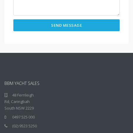
BBM YACHT SALES
48 Fernleigh
Rd, Caringbah
South NSW 2229
0497 525 000
(02) 9523 5250