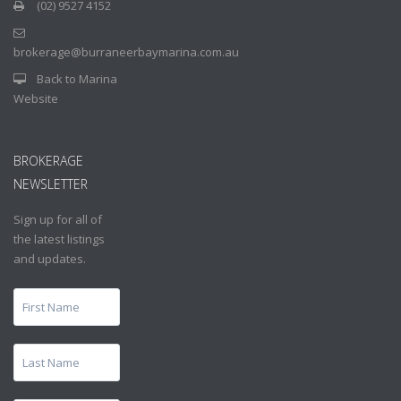
(02) 9527 4152
brokerage@burraneerbaymarina.com.au
Back to Marina
Website
BROKERAGE
NEWSLETTER
Sign up for all of
the latest listings
and updates.