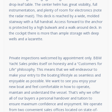
drop-leaf table. The center helm has great visibility, full
instrumentation, and plenty of room for electronics (note
the radar mast). This deck is reached by a wide, molded
stairway with a full handrail. Access forward to the anchor
is protected by a high bulwark and a walk-around deck. In
the cockpit there is more than ample storage with deep
wells and a lazarette.
Private inspections welcomed by appointment only. BBM
Yacht Sales prides itself on honesty and a “Customers for
Life” philosophy. This means that we will endeavour to
make your entry to the boating lifestyle as seamless and
enjoyable as possible. We want to see you enjoy your
new boat and feel comfortable in how to operate,
maintain and understand the vessel. That’s why we offer
all of our buyers a personal handover and tuition to
ensure maximum confidence and enjoyment. We operate
from two convenient sales offices located on state-of-