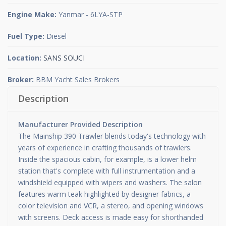
Engine Make:
Yanmar - 6LYA-STP
Fuel Type:
Diesel
Location:
SANS SOUCI
Broker:
BBM Yacht Sales Brokers
Description
Manufacturer Provided Description
The Mainship 390 Trawler blends today's technology with
years of experience in crafting thousands of trawlers.
Inside the spacious cabin, for example, is a lower helm
station that's complete with full instrumentation and a
windshield equipped with wipers and washers. The salon
features warm teak highlighted by designer fabrics, a
color television and VCR, a stereo, and opening windows
with screens. Deck access is made easy for shorthanded