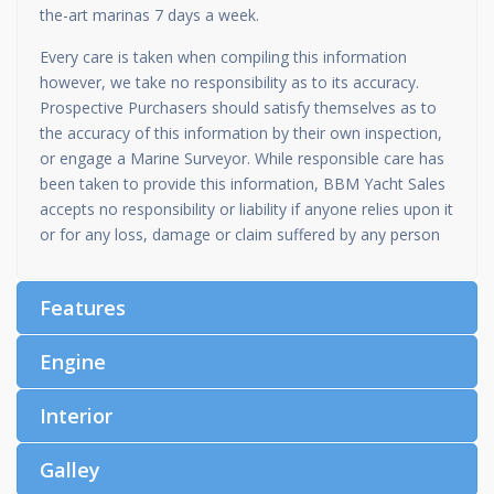
the-art marinas 7 days a week.
Every care is taken when compiling this information
however, we take no responsibility as to its accuracy.
Prospective Purchasers should satisfy themselves as to
the accuracy of this information by their own inspection,
or engage a Marine Surveyor. While responsible care has
been taken to provide this information, BBM Yacht Sales
accepts no responsibility or liability if anyone relies upon it
or for any loss, damage or claim suffered by any person
Features
Engine
Interior
Galley