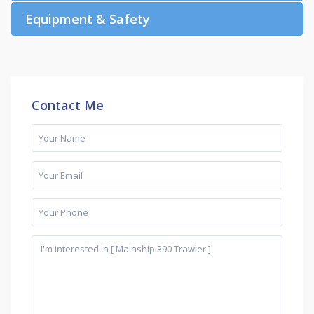
Equipment & Safety
Contact Me