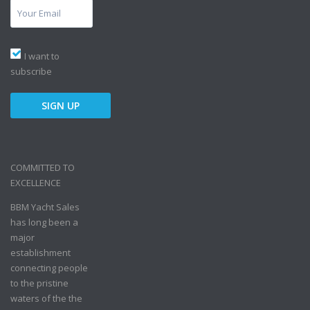
I want to
subscribe
COMMITTED TO
EXCELLENCE
BBM Yacht Sales
has long been a
major
establishment
connecting people
to the pristine
waters of the the