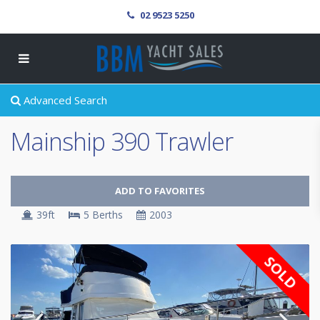
02 9523 5250
Advanced Search
Mainship 390 Trawler
ADD TO FAVORITES
39ft
5 Berths
2003
SOLD