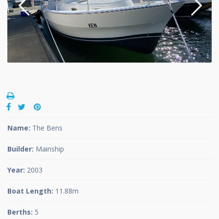
Name:
The Bens
Builder:
Mainship
Year:
2003
Boat Length:
11.88m
Berths:
5