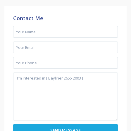
Contact Me