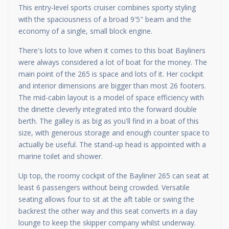
This entry-level sports cruiser combines sporty styling
with the spaciousness of a broad 9'5" beam and the
economy of a single, small block engine.
There's lots to love when it comes to this boat Bayliners
were always considered a lot of boat for the money. The
main point of the 265 is space and lots of it. Her cockpit
and interior dimensions are bigger than most 26 footers.
The mid-cabin layout is a model of space efficiency with
the dinette cleverly integrated into the forward double
berth. The galley is as big as you'll find in a boat of this
size, with generous storage and enough counter space to
actually be useful. The stand-up head is appointed with a
marine toilet and shower.
Up top, the roomy cockpit of the Bayliner 265 can seat at
least 6 passengers without being crowded. Versatile
seating allows four to sit at the aft table or swing the
backrest the other way and this seat converts in a day
lounge to keep the skipper company whilst underway.