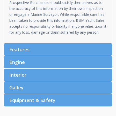
Prospective Purchasers should satisfy themselves as to
the accuracy of this information by their own inspection
or engage a Marine Surveyor. While responsible care has
been taken to provide this information, BBM Yacht Sales
accepts no responsibility or liability if anyone relies upon it
for any loss, damage or claim suffered by any person
Features
Engine
Interior
Galley
Equipment & Safety