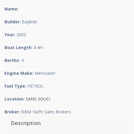
Name:
Builder:
Bayliner
Year:
2003
Boat Length:
8.4m
Berths:
4
Engine Make:
Mercruiser
Fuel Type:
PETROL
Location:
SANS SOUCI
Broker:
BBM Yacht Sales Brokers
Description