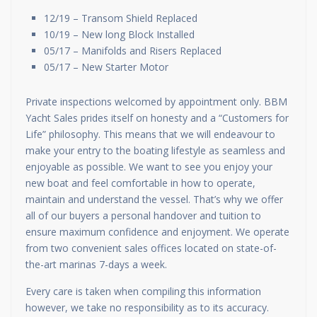
12/19 – Transom Shield Replaced
10/19 – New long Block Installed
05/17 – Manifolds and Risers Replaced
05/17 – New Starter Motor
Private inspections welcomed by appointment only. BBM
Yacht Sales prides itself on honesty and a “Customers for
Life” philosophy. This means that we will endeavour to
make your entry to the boating lifestyle as seamless and
enjoyable as possible. We want to see you enjoy your
new boat and feel comfortable in how to operate,
maintain and understand the vessel. That’s why we offer
all of our buyers a personal handover and tuition to
ensure maximum confidence and enjoyment. We operate
from two convenient sales offices located on state-of-
the-art marinas 7-days a week.
Every care is taken when compiling this information
however, we take no responsibility as to its accuracy.