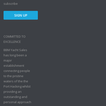
subscribe
COMMITTED TO
EXCELLENCE
BBM Yacht Sales
has long been a
major
establishment
connecting people
to the pristine
waters of the the
Port Hacking whilst
providing an
outstanding and
personal approach