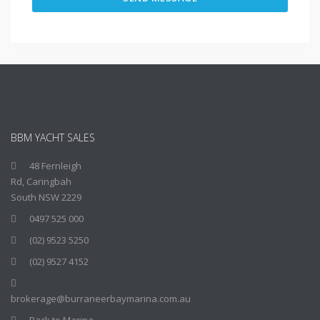
BBM YACHT SALES
48 Fernleigh
Rd, Caringbah
South NSW 2229
0497 525 000
(02) 9523 5250
(02) 9527 4152
brokerage@burraneerbaymarina.com.au
Back to Marina