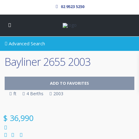
02 9523 5250
Advanced Search
Bayliner 2655 2003
ADD TO FAVORITES
ft
4 Berths
2003
SOLD
$ 36,990