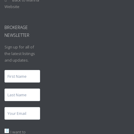
Website
BROKERAGE
NEWSLETTER
Sign up for all of
the latest listings
and updates.
I want to