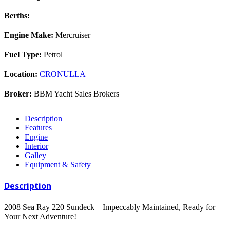
Berths:
Engine Make:
Mercruiser
Fuel Type:
Petrol
Location:
CRONULLA
Broker:
BBM Yacht Sales Brokers
Description
Features
Engine
Interior
Galley
Equipment & Safety
Description
2008 Sea Ray 220 Sundeck – Impeccably Maintained, Ready for
Your Next Adventure!