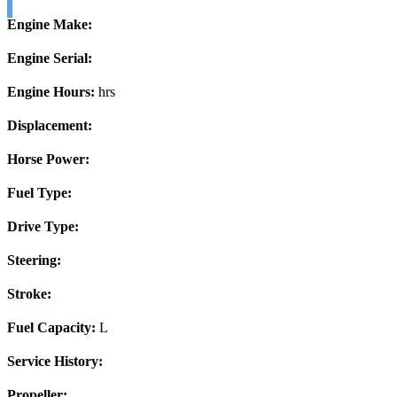
Engine Make:
Engine Serial:
Engine Hours:
hrs
Displacement:
Horse Power:
Fuel Type:
Drive Type:
Steering:
Stroke:
Fuel Capacity:
L
Service History:
Propeller: