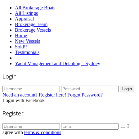
All Brokerage Boats
All Listings
Appraisal
Brokerage Team
Brokerage Vessels
Home
New Vessels
Sold!!
Testimonials
Yacht Management and Detailing – Sydney
Login
Login
Need an account? Register here!
Forgot Password?
Login with Facebook
Register
I
agree with
terms & conditions