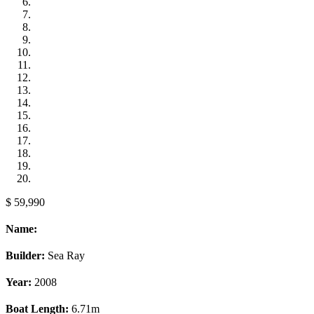
$ 59,990
Name:
Builder:
Sea Ray
Year:
2008
Boat Length:
6.71m