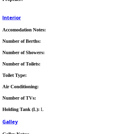
Interior
Accomodation Notes:
Number of Berths:
Number of Showers:
Number of Toilets:
Toilet Type:
Air Conditioning:
Number of TVs:
Holding Tank (L):
L
Galley