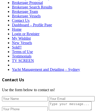
Brokerage Proposal
Brokerage Search Results
Brokerage Team
Brokerage Vessels
Contact Us
Dashboard – Profile Page
Home
Login or Register
My Wishlist
New Vessels
Sold!!
Terms of Use
Testimonials
TV SCREEN
Yacht Management and Detailing – Sydney
Contact Us
Use the form below to contact us!