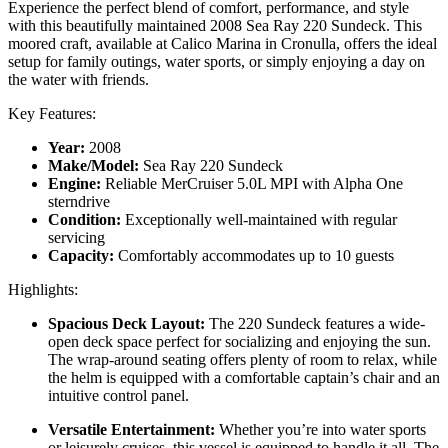
Experience the perfect blend of comfort, performance, and style
with this beautifully maintained 2008 Sea Ray 220 Sundeck. This
moored craft, available at Calico Marina in Cronulla, offers the ideal
setup for family outings, water sports, or simply enjoying a day on
the water with friends.
Key Features:
Year:
2008
Make/Model:
Sea Ray 220 Sundeck
Engine:
Reliable MerCruiser 5.0L MPI with Alpha One
sterndrive
Condition:
Exceptionally well-maintained with regular
servicing
Capacity:
Comfortably accommodates up to 10 guests
Highlights:
Spacious Deck Layout:
The 220 Sundeck features a wide-
open deck space perfect for socializing and enjoying the sun.
The wrap-around seating offers plenty of room to relax, while
the helm is equipped with a comfortable captain’s chair and an
intuitive control panel.
Versatile Entertainment:
Whether you’re into water sports
or leisurely cruises, this vessel is equipped to handle it all. The