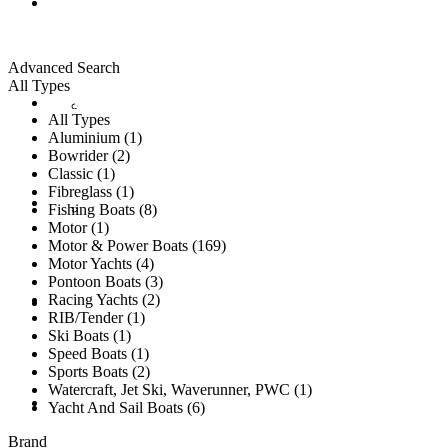
ALL LISTINGS
Advanced Search
All Types
New Vessels
DETAILING
All Types
Aluminium (1)
Bowrider (2)
Classic (1)
Fibreglass (1)
Brokerage Vessels
BROKERAGE TEAM
Fishing Boats (8)
Motor (1)
Motor & Power Boats (169)
Motor Yachts (4)
Pontoon Boats (3)
Racing Yachts (2)
SOLD
RIB/Tender (1)
Ski Boats (1)
Speed Boats (1)
Sports Boats (2)
Watercraft, Jet Ski, Waverunner, PWC (1)
TESTIMONIALS
Yacht And Sail Boats (6)
Brand