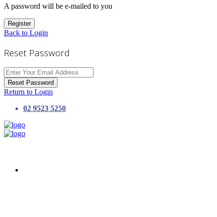
A password will be e-mailed to you
Register
Back to Login
Reset Password
Reset Password
Return to Login
02 9523 5250
HOME