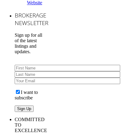
Website
BROKERAGE
NEWSLETTER
Sign up for all
of the latest
listings and
updates.
I want to
subscribe
COMMITTED
TO
EXCELLENCE