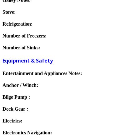
Galley Notes:
Stove:
Refrigeration:
Number of Freezers:
Number of Sinks:
Equipment & Safety
Entertainment and Appliances Notes:
Anchor / Winch:
Bilge Pump :
Deck Gear :
Electrics:
Electronics Navigation: