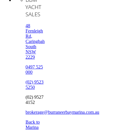
YACHT
SALES
48
Fernleigh
Rd,
Caringbah
South
NSW
2229
0497 525
000
(02) 9523
5250
(02) 9527
4152
brokerage@burraneerbaymarina.com.au
Back to
Marina