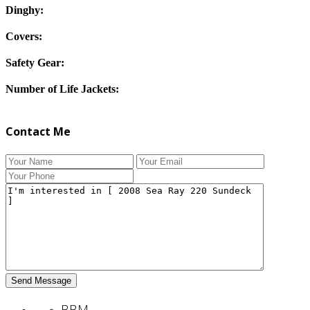
Dinghy:
Covers:
Safety Gear:
Number of Life Jackets:
Contact Me
BBM