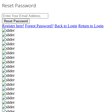
Reset Password
Reset Password
Register here!
Forgot Password?
Back to Login
Return to Login