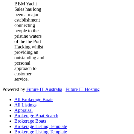
BBM Yacht
Sales has long
been a major
establishment
connecting
people to the
pristine waters
of the the Port
Hacking whilst
providing an
outstanding and
personal
approach to
customer
service.
Powered by
Future IT Australia
|
Future IT Hosting
All Brokerage Boats
All Listings
Appraisal
Brokerage Boat Search
Brokerage Boats
Brokerage Listing Template
Brokerage Listing Template