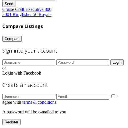
Send
Cruise Craft Executive 800
2001 Kingfisher 56 Royale
Compare Listings
Compare
Sign into your account
Login
or
Login with Facebook
Create an account
I
agree with
terms & conditions
A password will be e-mailed to you
Register