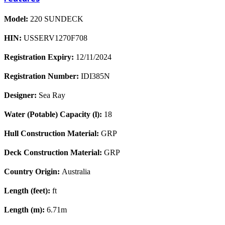
Model:
220 SUNDECK
HIN:
USSERV1270F708
Registration Expiry:
12/11/2024
Registration Number:
IDI385N
Designer:
Sea Ray
Water (Potable) Capacity (l):
18
Hull Construction Material:
GRP
Deck Construction Material:
GRP
Country Origin:
Australia
Length (feet):
ft
Length (m):
6.71m