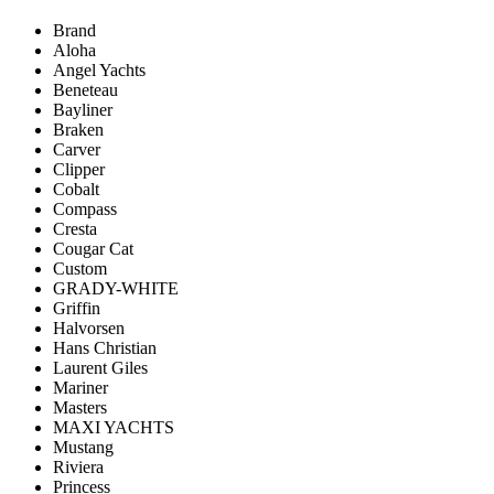
Brand
Aloha
Angel Yachts
Beneteau
Bayliner
Braken
Carver
Clipper
Cobalt
Compass
Cresta
Cougar Cat
Custom
GRADY-WHITE
Griffin
Halvorsen
Hans Christian
Laurent Giles
Mariner
Masters
MAXI YACHTS
Mustang
Riviera
Princess