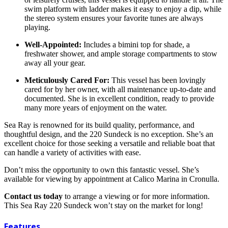
swim platform with ladder makes it easy to enjoy a dip, while
the stereo system ensures your favorite tunes are always
playing.
Well-Appointed:
Includes a bimini top for shade, a
freshwater shower, and ample storage compartments to stow
away all your gear.
Meticulously Cared For:
This vessel has been lovingly
cared for by her owner, with all maintenance up-to-date and
documented. She is in excellent condition, ready to provide
many more years of enjoyment on the water.
Sea Ray is renowned for its build quality, performance, and
thoughtful design, and the 220 Sundeck is no exception. She’s an
excellent choice for those seeking a versatile and reliable boat that
can handle a variety of activities with ease.
Don’t miss the opportunity to own this fantastic vessel. She’s
available for viewing by appointment at Calico Marina in Cronulla.
Contact us today
to arrange a viewing or for more information.
This Sea Ray 220 Sundeck won’t stay on the market for long!
Features