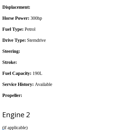
Displacement:
Horse Power:
300hp
Fuel Type:
Petrol
Drive Type:
Sterndrive
Steering:
Stroke:
Fuel Capacity:
190L
Service History:
Available
Propeller:
Engine 2
(if applicable)