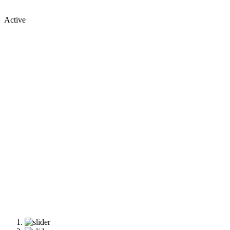
Active