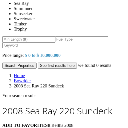
Sea Ray
Sunrunner
Sunseeker
Sweetwater
Timber
Trophy
Price range:
$ 0 to $ 10,000,000
we found
0
results
Search Properties
See first results here
Home
Bowrider
2008 Sea Ray 220 Sundeck
Your search results
2008 Sea Ray 220 Sundeck
ADD TO FAVORITES
ft
Berths
2008