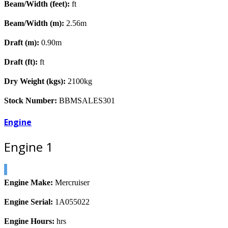
Beam/Width (feet):
ft
Beam/Width (m):
2.56m
Draft (m):
0.90m
Draft (ft):
ft
Dry Weight (kgs):
2100kg
Stock Number:
BBMSALES301
Engine
Engine 1
Engine Make:
Mercruiser
Engine Serial:
1A055022
Engine Hours:
hrs