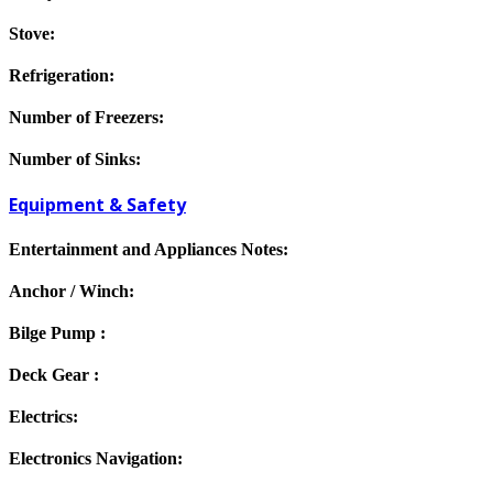
Stove:
Refrigeration:
Number of Freezers:
Number of Sinks:
Equipment & Safety
Entertainment and Appliances Notes:
Anchor / Winch:
Bilge Pump :
Deck Gear :
Electrics:
Electronics Navigation: