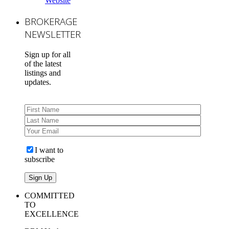
Website
BROKERAGE
NEWSLETTER
Sign up for all
of the latest
listings and
updates.
I want to
subscribe
COMMITTED
TO
EXCELLENCE