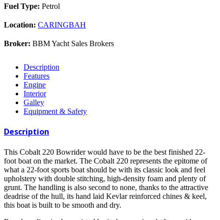
Fuel Type:
Petrol
Location:
CARINGBAH
Broker:
BBM Yacht Sales Brokers
Description
Features
Engine
Interior
Galley
Equipment & Safety
Description
This Cobalt 220 Bowrider would have to be the best finished 22-
foot boat on the market. The Cobalt 220 represents the epitome of
what a 22-foot sports boat should be with its classic look and feel
upholstery with double stitching, high-density foam and plenty of
grunt. The handling is also second to none, thanks to the attractive
deadrise of the hull, its hand laid Kevlar reinforced chines & keel,
this boat is built to be smooth and dry.