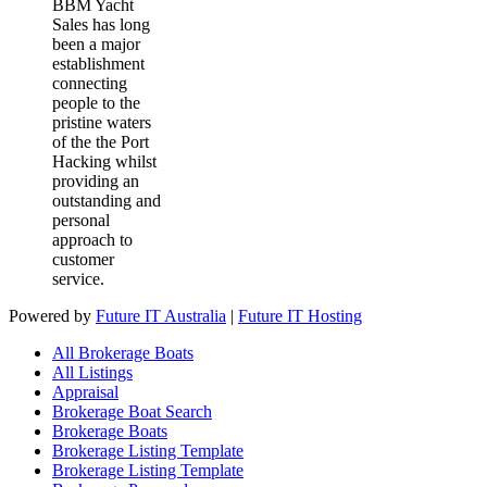
BBM Yacht
Sales has long
been a major
establishment
connecting
people to the
pristine waters
of the the Port
Hacking whilst
providing an
outstanding and
personal
approach to
customer
service.
Powered by
Future IT Australia
|
Future IT Hosting
All Brokerage Boats
All Listings
Appraisal
Brokerage Boat Search
Brokerage Boats
Brokerage Listing Template
Brokerage Listing Template