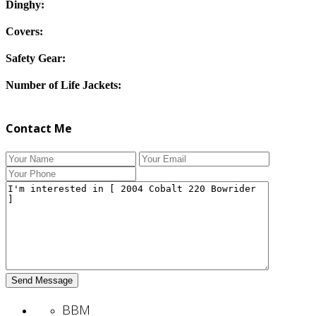
Dinghy:
Covers:
Safety Gear:
Number of Life Jackets:
Contact Me
BBM