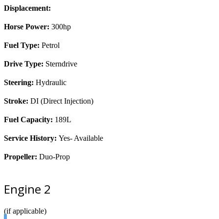
Displacement:
Horse Power:
300hp
Fuel Type:
Petrol
Drive Type:
Sterndrive
Steering:
Hydraulic
Stroke:
DI (Direct Injection)
Fuel Capacity:
189L
Service History:
Yes- Available
Propeller:
Duo-Prop
Engine 2
(if applicable)