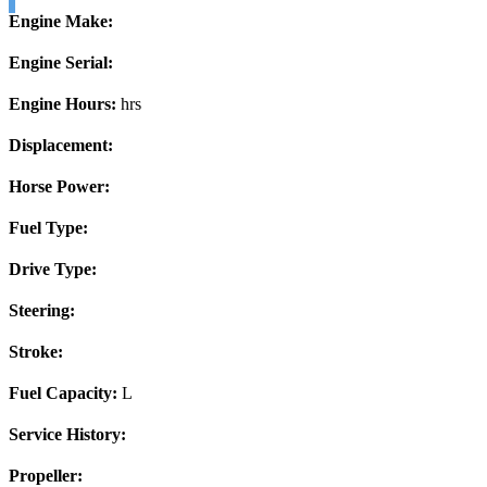
Engine Make:
Engine Serial:
Engine Hours:
hrs
Displacement:
Horse Power:
Fuel Type:
Drive Type:
Steering:
Stroke:
Fuel Capacity:
L
Service History:
Propeller: