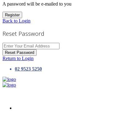
A password will be e-mailed to you
Register
Back to Login
Reset Password
Reset Password
Return to Login
02 9523 5250
HOME