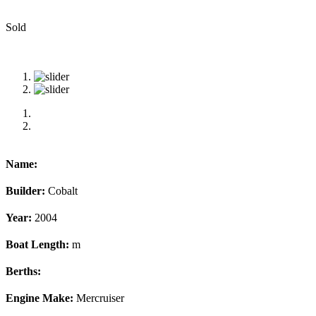
Sold
Name:
Builder:
Cobalt
Year:
2004
Boat Length:
m
Berths:
Engine Make:
Mercruiser