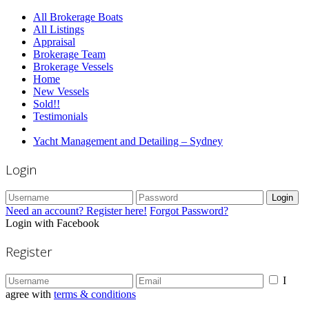
All Brokerage Boats
All Listings
Appraisal
Brokerage Team
Brokerage Vessels
Home
New Vessels
Sold!!
Testimonials
Yacht Management and Detailing – Sydney
Login
Login
Need an account? Register here!
Forgot Password?
Login with Facebook
Register
I
agree with
terms & conditions