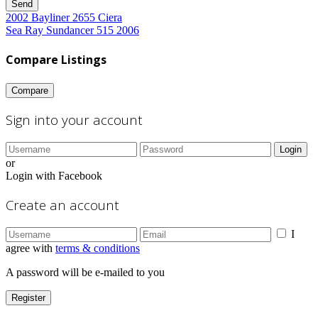
Send
2002 Bayliner 2655 Ciera
Sea Ray Sundancer 515 2006
Compare Listings
Compare
Sign into your account
Login
or
Login with Facebook
Create an account
I
agree with
terms & conditions
A password will be e-mailed to you
Register