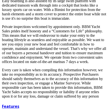
Easy boarding is also assisted by its large swim platform with
dedicated transom walk through into a cockpit that looks like a
luxury sports car on water. With a Bimini for protection from the
harsh elements and a storm cover to protect the entire boat while not
is use it's no surprise this boat is immaculate.
Private inspections welcomed by appointment only. BBM Yacht
Sales prides itself honesty and a “Customers for Life” philosophy.
This means that we will endeavour to make your entry to the
boating lifestyle as seamless and enjoyable as possible. We want to
see you enjoy your new boat and feel comfortable in how to
operate, maintain and understand the vessel. That’s why we offer all
of our buyers a personal handover and tuition to ensure maximum
confidence and enjoyment. We operate from two convenient sales
offices located on state-of-the-art marinas 7 days a week.
Every care is taken when compiling this information however, we
take no responsibility as to its accuracy. Prospective Purchasers
should satisfy themselves as to the accuracy of this information by
their own inspection, or engage a Marine Surveyor. While
responsible care has been taken to provide this information, BBM
Yacht Sales accepts no responsibility or liability if anyone relies
upon it or for any loss, damage or claim suffered by any person
Features