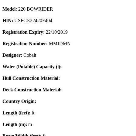
Model:
220 BOWRIDER
HIN:
USFGE22420F404
Registration Expiry:
22/10/2019
Registration Number:
MMJDMN
Designer:
Cobalt
Water (Potable) Capacity (l):
Hull Construction Material:
Deck Construction Material:
Country Origin:
Length (feet):
ft
Length (m):
m
Beam/Width (feet):
ft