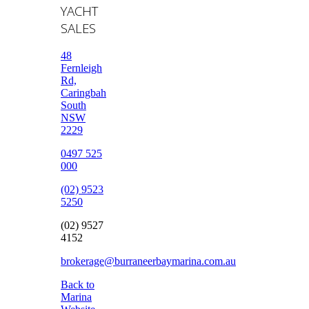
YACHT
SALES
48
Fernleigh
Rd,
Caringbah
South
NSW
2229
0497 525
000
(02) 9523
5250
(02) 9527
4152
brokerage@burraneerbaymarina.com.au
Back to
Marina