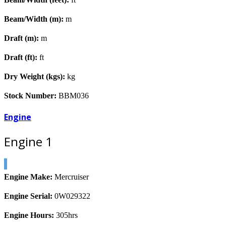
Beam/Width (m):
m
Draft (m):
m
Draft (ft):
ft
Dry Weight (kgs):
kg
Stock Number:
BBM036
Engine
Engine 1
Engine Make:
Mercruiser
Engine Serial:
0W029322
Engine Hours:
305hrs