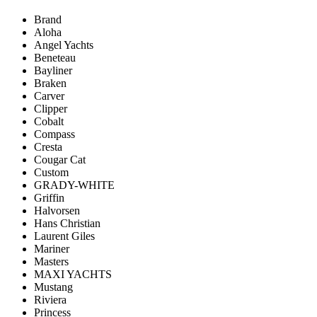
Brand
Aloha
Angel Yachts
Beneteau
Bayliner
Braken
Carver
Clipper
Cobalt
Compass
Cresta
Cougar Cat
Custom
GRADY-WHITE
Griffin
Halvorsen
Hans Christian
Laurent Giles
Mariner
Masters
MAXI YACHTS
Mustang
Riviera
Princess