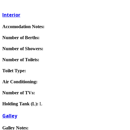
Interior
Accomodation Notes:
Number of Berths:
Number of Showers:
Number of Toilets:
Toilet Type:
Air Conditioning:
Number of TVs:
Holding Tank (L):
L
Galley
Galley Notes: