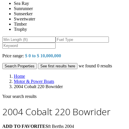
Sea Ray
Sunrunner
Sunseeker
Sweetwater
Timber
Trophy
Price range:
$ 0 to $ 10,000,000
we found
0
results
Search Properties
See first results here
Home
Motor & Power Boats
2004 Cobalt 220 Bowrider
Your search results
2004 Cobalt 220 Bowrider
ADD TO FAVORITES
ft
Berths
2004