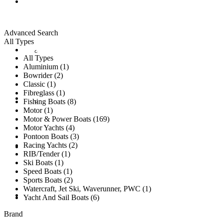
ALL LISTINGS
Advanced Search
All Types
New Vessels
DETAILING
All Types
Aluminium (1)
Bowrider (2)
Classic (1)
Fibreglass (1)
Brokerage Vessels
BROKERAGE TEAM
Fishing Boats (8)
Motor (1)
Motor & Power Boats (169)
Motor Yachts (4)
Pontoon Boats (3)
Racing Yachts (2)
SOLD
RIB/Tender (1)
Ski Boats (1)
Speed Boats (1)
Sports Boats (2)
Watercraft, Jet Ski, Waverunner, PWC (1)
TESTIMONIALS
Yacht And Sail Boats (6)
Brand