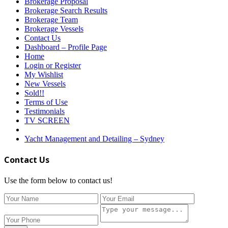
Brokerage Proposal
Brokerage Search Results
Brokerage Team
Brokerage Vessels
Contact Us
Dashboard – Profile Page
Home
Login or Register
My Wishlist
New Vessels
Sold!!
Terms of Use
Testimonials
TV SCREEN
Yacht Management and Detailing – Sydney
Contact Us
Use the form below to contact us!