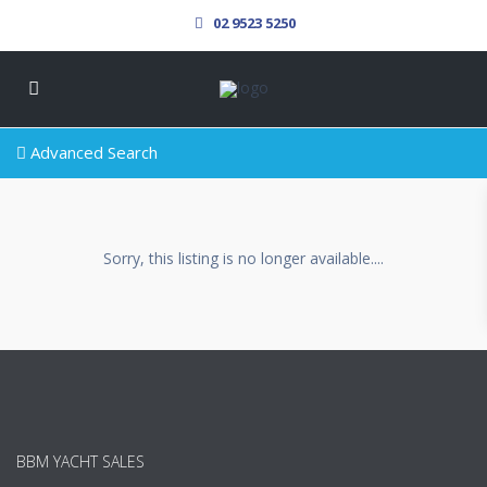
02 9523 5250
Advanced Search
Sorry, this listing is no longer available....
BBM YACHT SALES