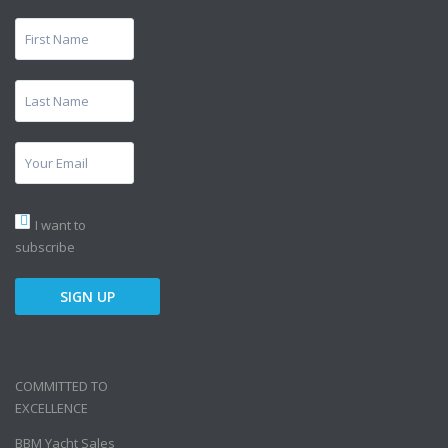
I want to
subscribe
COMMITTED TO
EXCELLENCE
BBM Yacht Sales