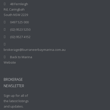
48 Fernleigh
Rd, Caringbah
South NSW 2229
0497 525 000
(02) 9523 5250
(02) 9527 4152
brokerage@burraneerbaymarina.com.au
Back to Marina
Website
BROKERAGE
NEWSLETTER
Sign up for all of
the latest listings
and updates.